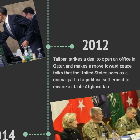
2012
Taliban strikes a deal to open an office in 
Qatar, and makes a move toward peace 
talks that the United States sees as a 
crucial part of a political settlement to 
ensure a stable Afghanistan. 
014