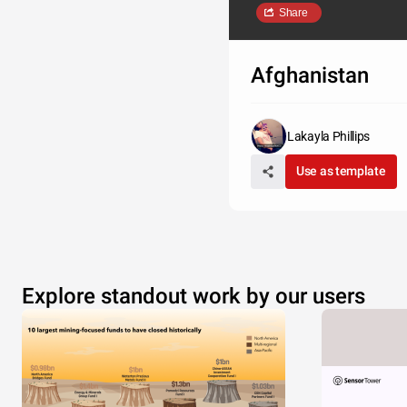
Share
Afghanistan
Lakayla Phillips
Use as template
Explore standout work by our users