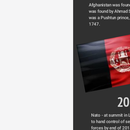
Afghanistan was found
was found by Ahmad S
was a Pushtun prince,
1747.
20
Nato - at summit in L
to hand control of se
forces by end of 201