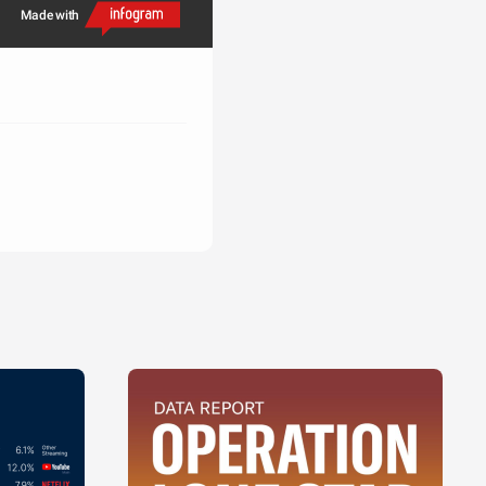
Made with