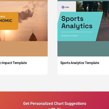
c Impact Template
Sports Analytics Template
Get Personalized Chart Suggestions