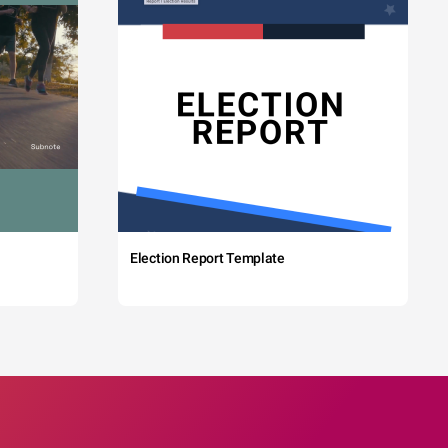
Election Report Template