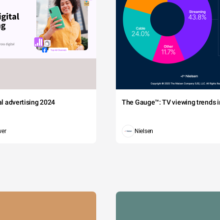
tal advertising 2024
The Gauge™: TV viewing trends in
wer
Nielsen