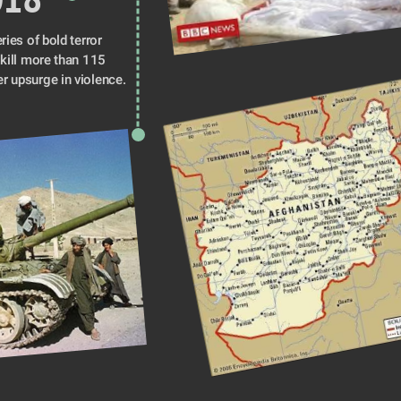
ries of bold terror 
 kill more than 115 
people amid a broader upsurge in violence. 