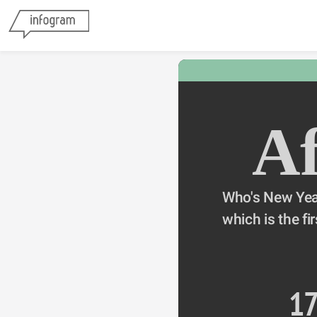
Af
Who's New Year
which is the fir
1