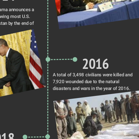
ama announces a 
awing most U.S. 
tan by the end of 
2016
A total of 3,498 civilians were killed and 
7,920 wounded due to the natural 
disasters and wars in the year of 2016.
018