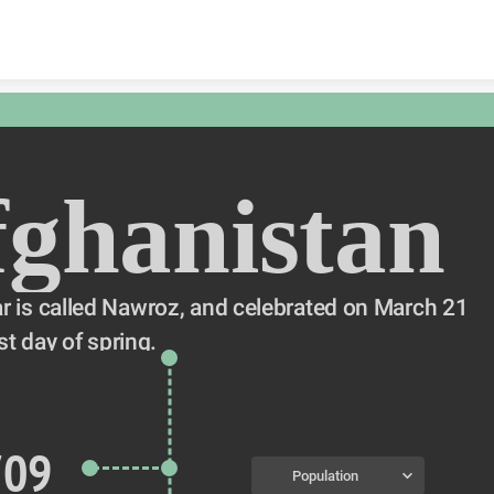
Skip to content
ghanistan
 is called Nawroz, and celebrated on March 21 
st day of spring.
709
Population