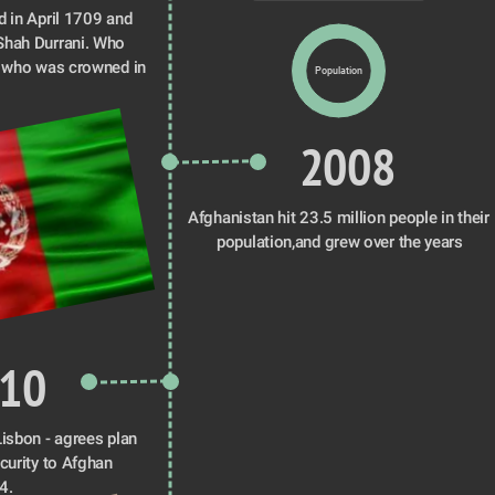
 in April 1709 and 
hah Durrani. Who 
 who was crowned in 
Population
2008
Afghanistan hit 23.5 million people in their 
population,and grew over the years
10
isbon - agrees plan 
curity to Afghan 
4.