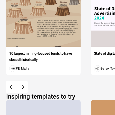
10 largest mining-focused funds to have
State of digi
closed historically
PEI Media
Sensor To
Inspiring templates to try