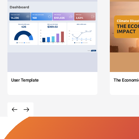
User Template
The Economi