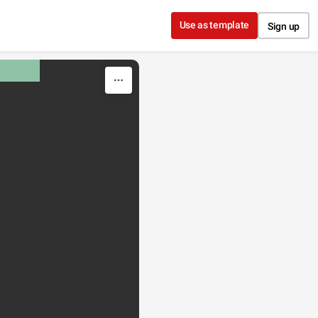
Use as template
Sign up