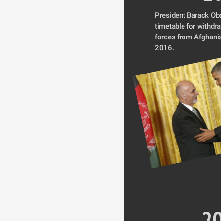
President Barack Ob
timetable for withdr
forces from Afghanis
2016.
2