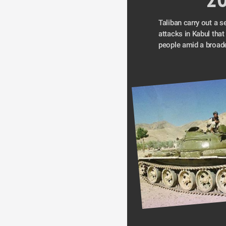
Taliban carry out a se
attacks in Kabul that