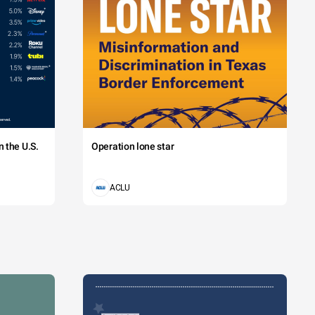
 the U.S.
Operation lone star
ACLU