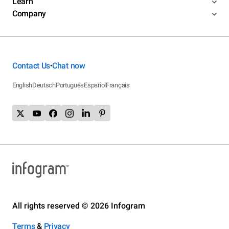
Learn
Company
Contact Us
Chat now
•
English
Deutsch
Português
Español
Français
All rights reserved © 2026 Infogram
Terms
&
Privacy