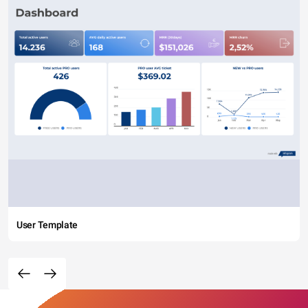
User Template