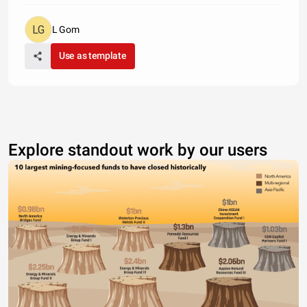
L Gom
Use as template
Explore standout work by our users