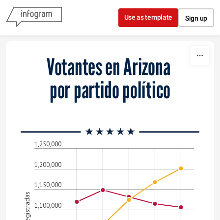
Skip to content
Use as template
Sign up
Votantes en Arizona
por partido político
1,250,000
1,200,000
1,150,000
1,100,000