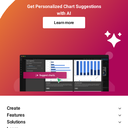
Get Personalized Chart Suggestions
with AI
Learn more
Create
Features
Solutions