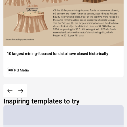
10 largest mining-focused funds to have closed historically
PEI Media
Inspiring templates to try