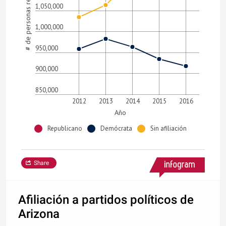
# de personas registradas
1,050,000
1,000,000
950,000
900,000
850,000
2012
2013
2014
2015
2016
Año
Republicano
Demócrata
Sin afiliación
Share
Afiliación a partidos políticos de
Arizona