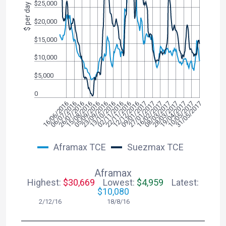
$25,000
$ per day
$20,000
$15,000
$10,000
$5,000
0
08/03/2017
16/06/2016
22/11/2016
10/05/2017
15/08/2016
27/01/2017
13/10/2016
28/03/2017
06/07/2016
12/12/2016
31/05/2017
05/09/2016
16/02/2017
02/11/2016
19/04/2017
26/07/2016
09/01/2017
23/09/2016
Aframax TCE
Suezmax TCE
Aframax
Highest:
$30,669
Lowest:
$4,959
Latest:
$10,080
2/12/16 18/8/16