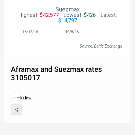
Suezmax
Highest:
$42,577
Lowest:
$426
Latest:
$14,797
16/12/16 19/8/16
Source: Baltic Exchange
Aframax and Suezmax rates
3105017
i-law