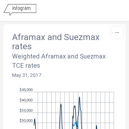
Skip to content
Aframax and Suezmax
rates
Weighted Aframax and Suezmax
TCE rates
May 31, 2017
$45,000
$40,000
$35,000
$30,000