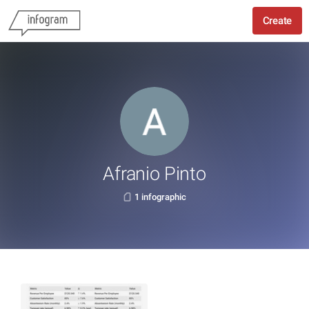
Create
Afranio Pinto
1 infographic