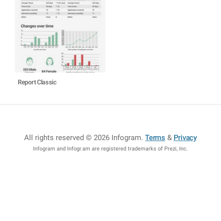
Report Classic
All rights reserved © 2026 Infogram
.
Terms
&
Privacy
Infogram and Infogr.am are registered trademarks of Prezi, Inc.