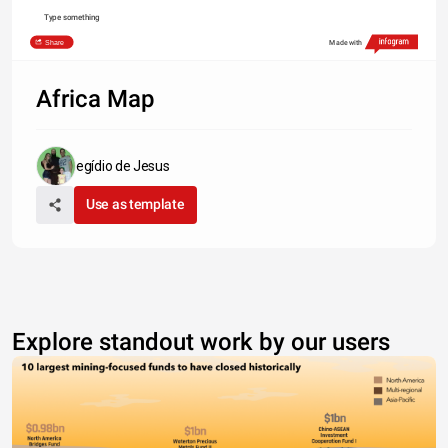
Type something
Share
Made with
Africa Map
egídio de Jesus
Use as template
Explore standout work by our users