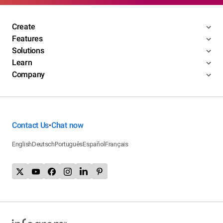
Create
Features
Solutions
Learn
Company
Contact Us
Chat now
•
English
Deutsch
Português
Español
Français