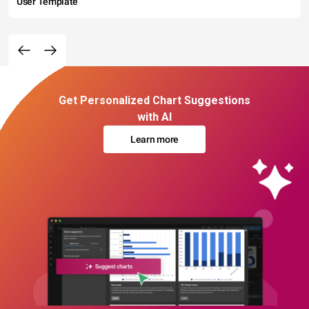
User Template
Get Personalized Chart Suggestions
with AI
Learn more