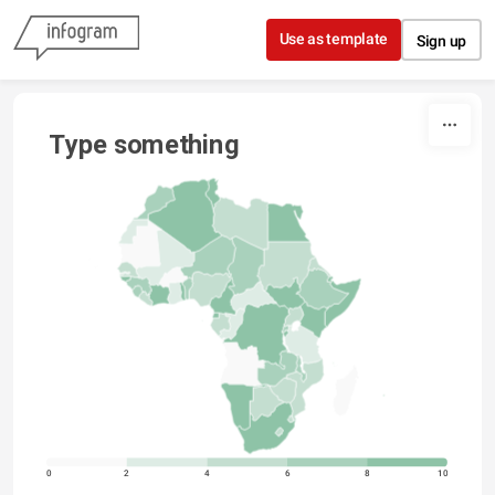
Skip to content
Use as template
Sign up
Type something
0
2
4
6
8
10