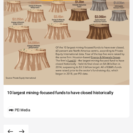
10 largest mining-focused funds to have closed historically
PEI Media