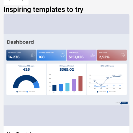
Inspiring templates to try