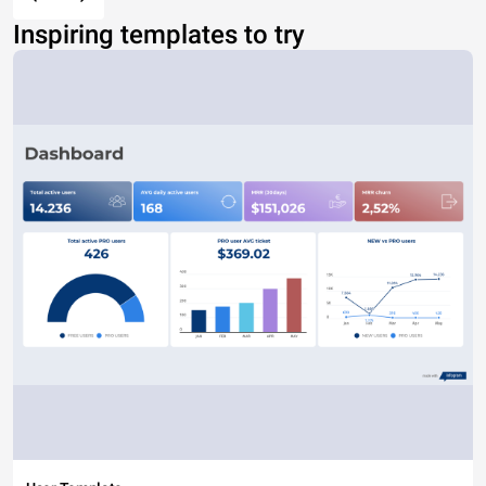
Inspiring templates to try