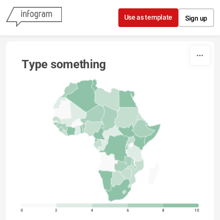
Skip to content
Use as template
Sign up
Type something
0
2
4
6
8
10