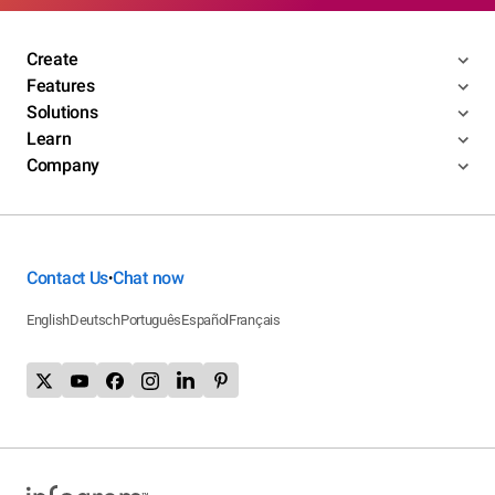
Create
Features
Solutions
Learn
Company
Contact Us
Chat now
•
English
Deutsch
Português
Español
Français