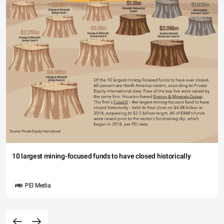
10 largest mining-focused funds to have closed historically
PEI Media