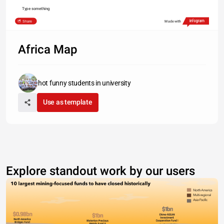
Type something
Share
Made with
Africa Map
hot funny students in university
Use as template
Explore standout work by our users