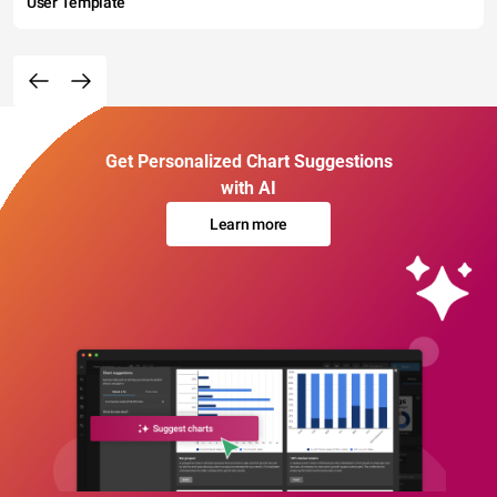
User Template
Get Personalized Chart Suggestions
with AI
Learn more