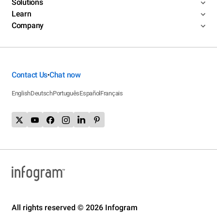
Solutions
Learn
Company
Contact Us
Chat now
•
English
Deutsch
Português
Español
Français
All rights reserved © 2026 Infogram