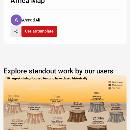
Africa Map
Ahmad Ali
Use as template
Explore standout work by our users