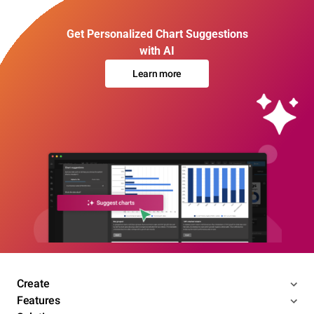
Get Personalized Chart Suggestions
with AI
Learn more
Create
Features