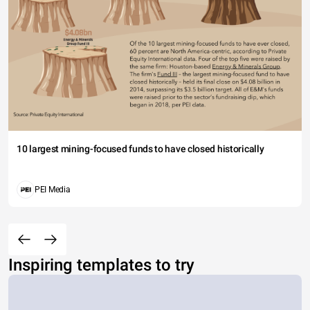
10 largest mining-focused funds to have closed historically
PEI Media
Inspiring templates to try