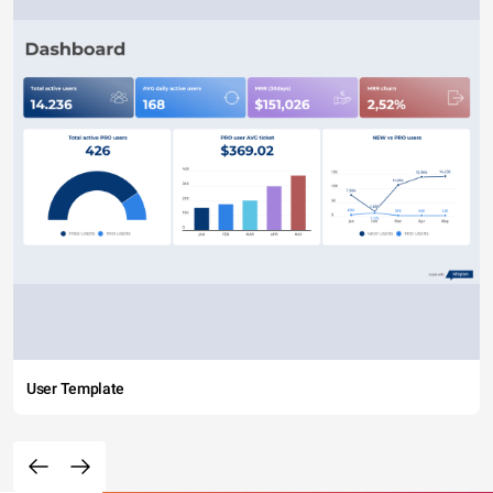
User Template