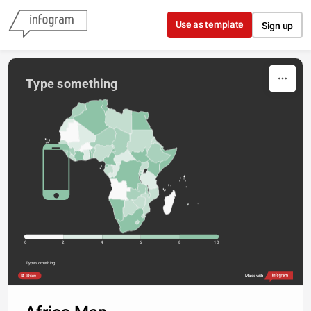
Skip to content
Use as template
Sign up
Type something
0
2
4
6
8
10
Type something
Share
Made with