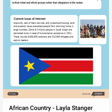
to their tribal and ethnic groups rather than allegiance to the nation. 
Current issue of interest-
Insecurity, lack of basic services, and unresolved housing, land 
and property issues prevented people from returning home in 
large numbers. Some 8.3 million people in South Sudan are 
estimated to be in need of humanitarian assistance in 2021. 
These include 8,000,000 nationals and 310,000 refugees and 
asylum seekers.
Share
Made with
African Country - Layla Stanger