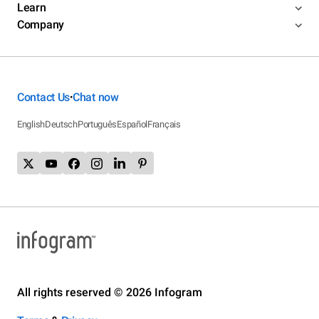
Learn
Company
Contact Us
Chat now
•
English
Deutsch
Português
Español
Français
All rights reserved © 2026 Infogram