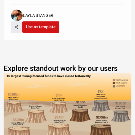
LAYLA STANGER
Use as template
Explore standout work by our users