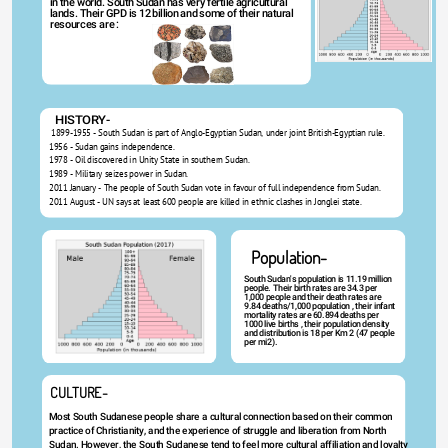
in the world. South Sudan has very fertile agricultural 
lands. Their GPD is 12 billion and some of their natural 
resources are : 
HISTORY-
 1899-1955 - South Sudan is part of Anglo-Egyptian Sudan, under joint British-Egyptian rule.
1956 - Sudan gains independence.
1978 - Oil discovered in Unity State in southern Sudan. 
1989 - Military seizes power in Sudan.
2011 January - The people of South Sudan vote in favour of full independence from Sudan.
2011 August - UN says at least 600 people are killed in ethnic clashes in Jonglei state.
Population-
South Sudan's population is 11.19 million 
people. Their birth rates are 34.3 per 
1,000 people and their death rates are 
9.84 deaths/1,000 population , their infant 
mortality rates are 60.894 deaths per 
1000 live births , their population density 
and distribution is 18 per Km 2 (47 people 
per mi2).
CULTURE-
Most South Sudanese people share a cultural connection based on their common 
practice of Christianity, and the experience of struggle and liberation from North 
Sudan. However, the South Sudanese tend to feel more cultural affiliation and loyalty 