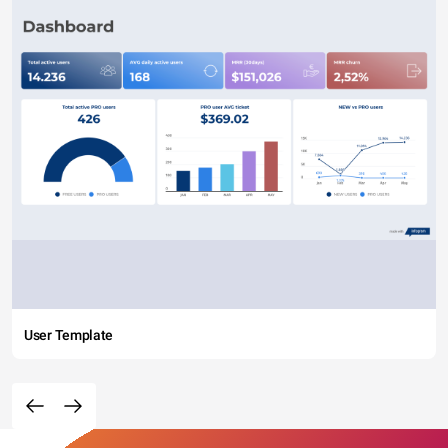
User Template