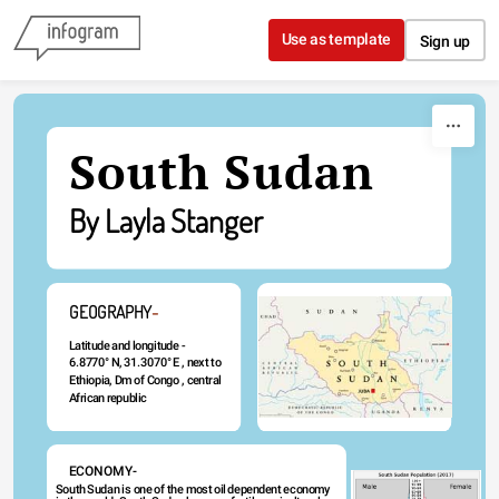
Skip to content
Use as template
Sign up
South Sudan
By Layla Stanger
GEOGRAPHY
-
Latitude and longitude - 
6.8770° N, 31.3070° E , next to 
Ethiopia, Dm of Congo , central 
African republic 
ECONOMY-
South Sudan is one of the most oil dependent economy