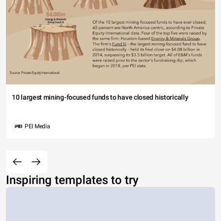
10 largest mining-focused funds to have closed historically
PEI Media
Inspiring templates to try