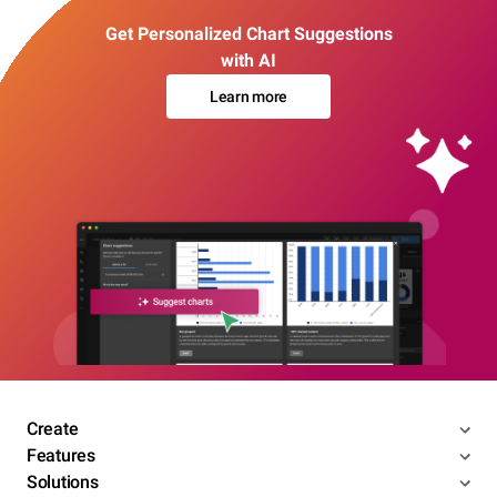
Get Personalized Chart Suggestions
with AI
Learn more
Create
Features
Solutions