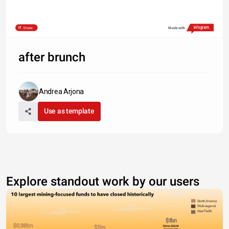
Share
Made with
after brunch
Andrea Arjona
Use as template
Explore standout work by our users