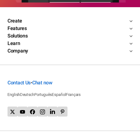
Create
Features
Solutions
Learn
Company
Contact Us
Chat now
•
English
Deutsch
Português
Español
Français