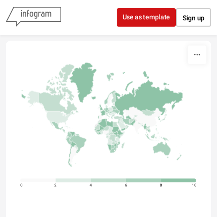
Skip to content
Use as template
Sign up
0
2
4
6
8
10