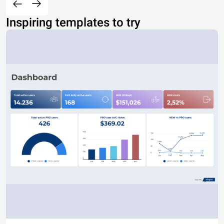
Inspiring templates to try