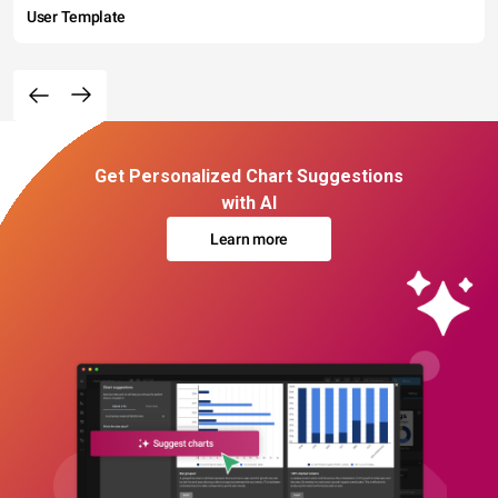
User Template
Get Personalized Chart Suggestions
with AI
Learn more