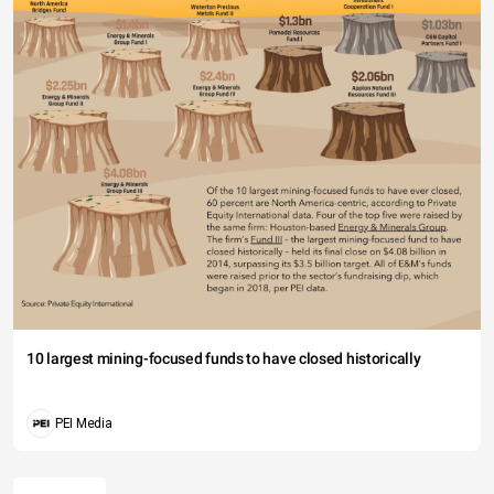
10 largest mining-focused funds to have closed historically
PEI Media