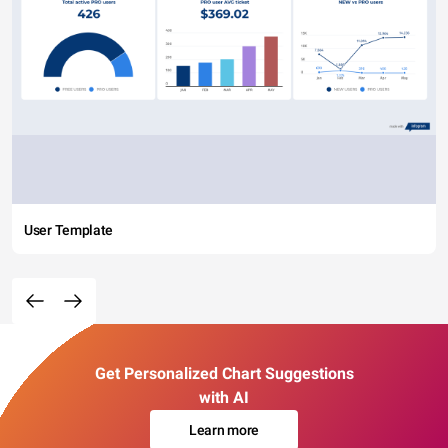
User Template
Get Personalized Chart Suggestions
with AI
Learn more