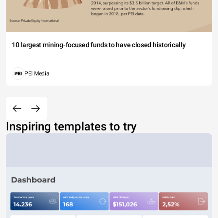
10 largest mining-focused funds to have closed historically
PEI Media
Inspiring templates to try