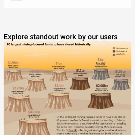
Explore standout work by our users