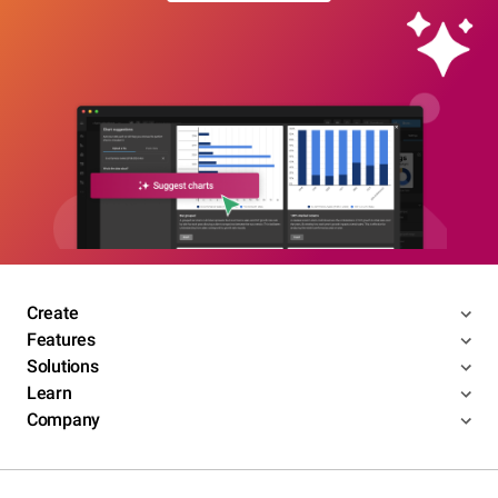
Create
Features
Solutions
Learn
Company