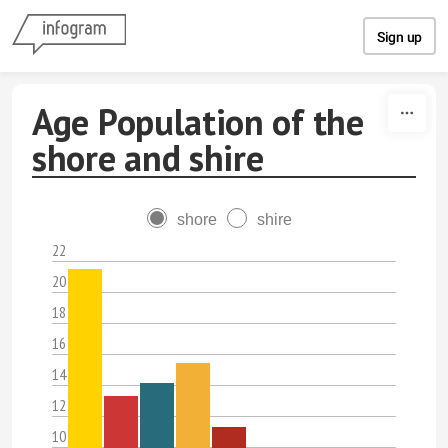
Skip to content
Sign up
Age Population of the
shore and shire
shore
shire
22
20
18
16
14
12
10