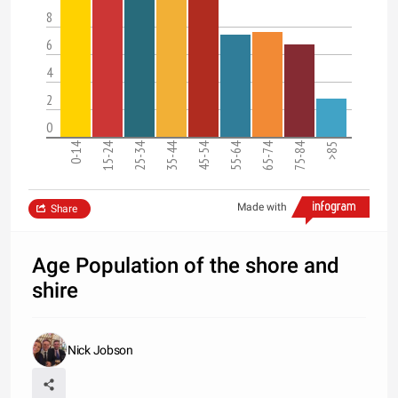
8
6
4
2
0
0-14
15-24
25-34
35-44
45-54
55-64
65-74
75-84
>85
Made with
Share
Age Population of the shore and
shire
Nick Jobson