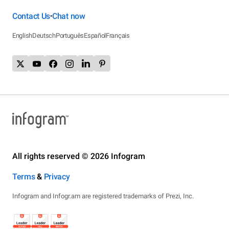
Contact Us
Chat now
•
English
Deutsch
Português
Español
Français
All rights reserved © 2026 Infogram
Terms
&
Privacy
Infogram and Infogr.am are registered trademarks of Prezi, Inc.