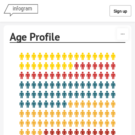
Skip to content
Sign up
Age Profile