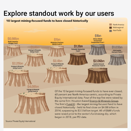
Explore standout work by our users