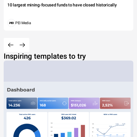
10 largest mining-focused funds to have closed historically
PEI Media
Inspiring templates to try