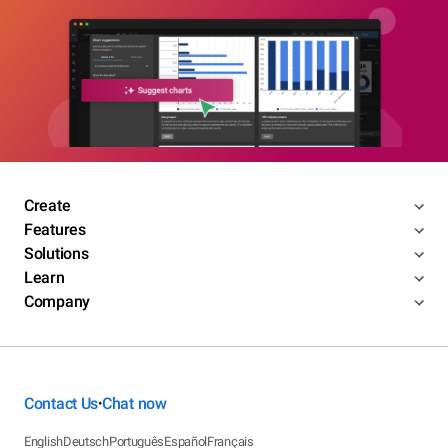
Create
Features
Solutions
Learn
Company
Contact Us
Chat now
•
English
Deutsch
Português
Español
Français