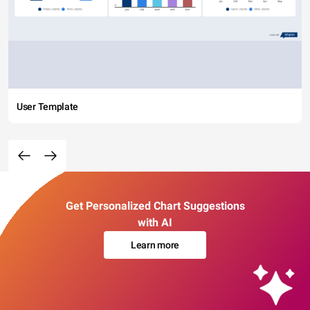
User Template
Get Personalized Chart Suggestions
with AI
Learn more