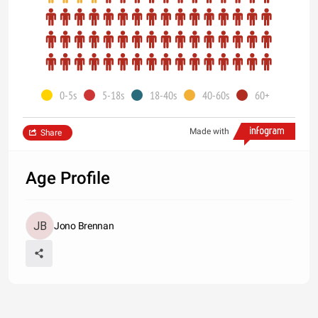
0-5s
5-18s
18-40s
40-60s
60+
Made with
Share
Age Profile
Jono Brennan