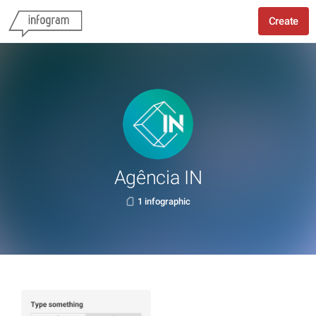
Create
Agência IN
1 infographic