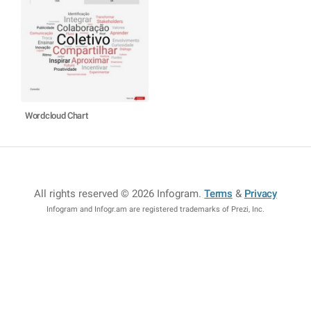
Wordcloud Chart
All rights reserved © 2026 Infogram
.
Terms
&
Privacy
Infogram and Infogr.am are registered trademarks of Prezi, Inc.