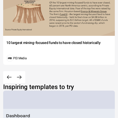
10 largest mining-focused funds to have closed historically
PEI Media
Inspiring templates to try