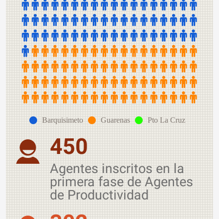
Barquisimeto
Guarenas
Pto La Cruz
450
Agentes inscritos en la
primera fase de Agentes
de Productividad