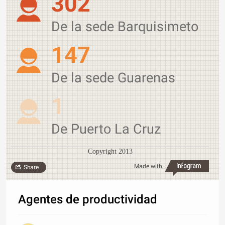
302
De la sede Barquisimeto
147
De la sede Guarenas
1
De Puerto La Cruz
Copyright 2013
Made with
Share
Agentes de productividad