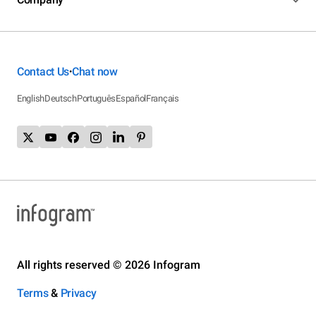
Contact Us
Chat now
•
English
Deutsch
Português
Español
Français
All rights reserved © 2026 Infogram
Terms
&
Privacy