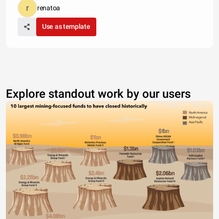
renatoa
Use as template
Explore standout work by our users