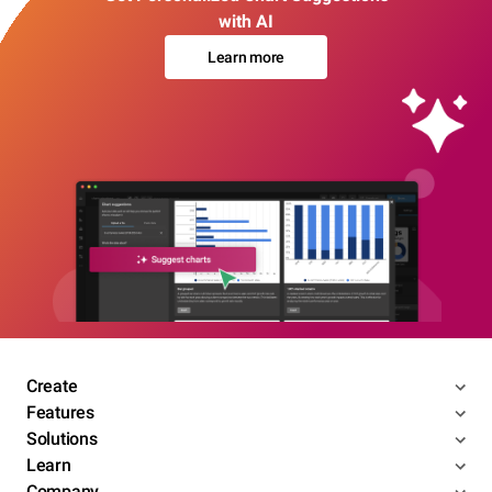
with AI
Learn more
Create
Features
Solutions
Learn
Company