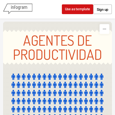
Skip to content
Use as template
Sign up
AGENTES DE
PRODUCTIVIDAD