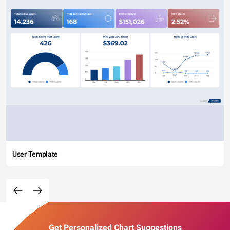
User Template
Get Personalized Chart Suggestions