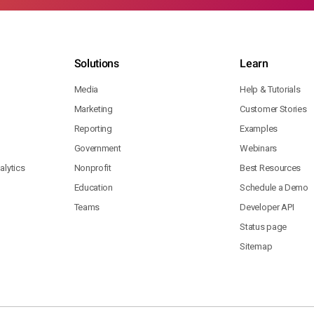
Solutions
Learn
Media
Help & Tutorials
Marketing
Customer Stories
Reporting
Examples
Government
Webinars
lytics
Nonprofit
Best Resources
Education
Schedule a Demo
Teams
Developer API
Status page
Sitemap