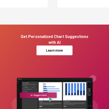
Get Personalized Chart Suggestions
with AI
Learn more