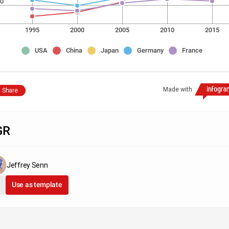
0
1995
2000
2005
2010
2015
USA
China
Japan
Germany
France
Made with
Share
GR
Jeffrey Senn
Use as template