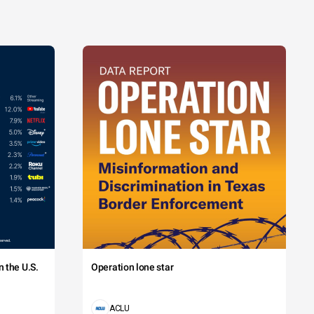
 the U.S.
Operation lone star
ACLU