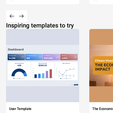
Inspiring templates to try
User Template
The Economi