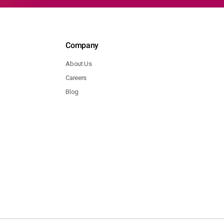
Company
About Us
Careers
Blog