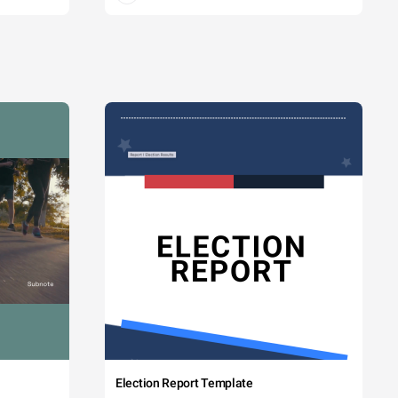
Election Report Template