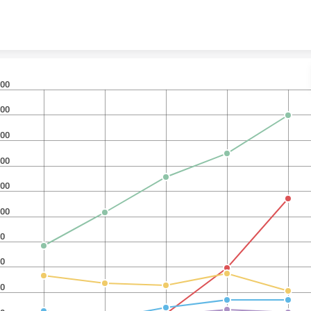
Skip to content
00
00
00
00
00
00
0
0
0