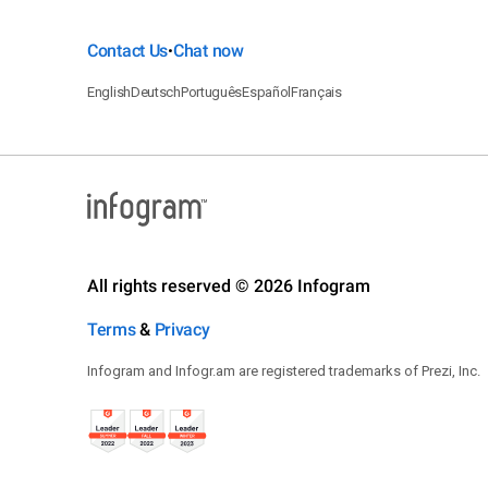
Contact Us
Chat now
•
English
Deutsch
Português
Español
Français
All rights reserved © 2026 Infogram
Terms
&
Privacy
Infogram and Infogr.am are registered trademarks of Prezi, Inc.