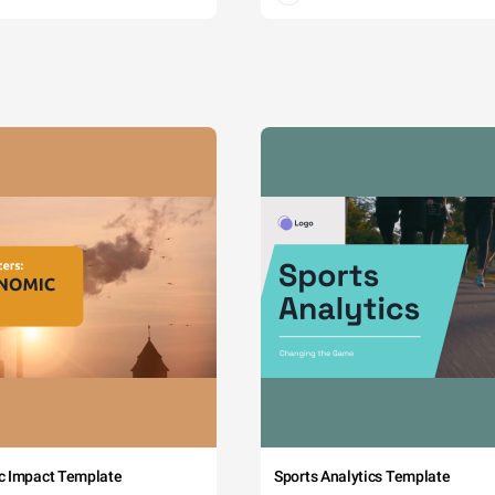
c Impact Template
Sports Analytics Template