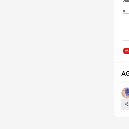
200
0
A