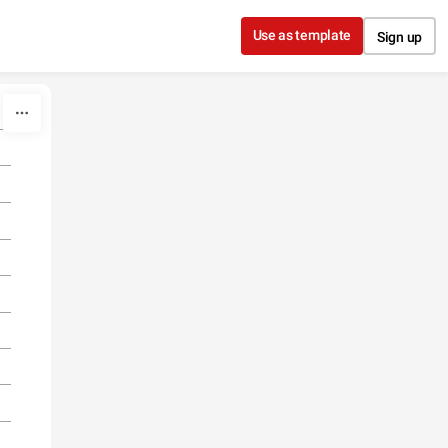
Use as template
Sign up