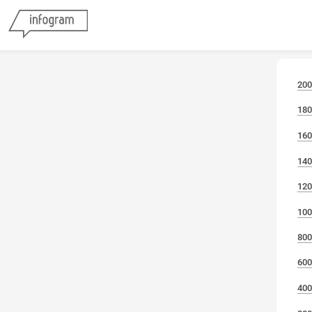
200
180
160
140
120
100
800
600
400