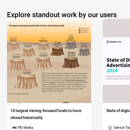
Explore standout work by our users
10 largest mining-focused funds to have
State of digi
closed historically
PEI Media
Sensor To