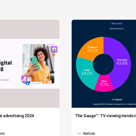
tal advertising 2024
The Gauge™: TV viewing trends in
wer
Nielsen