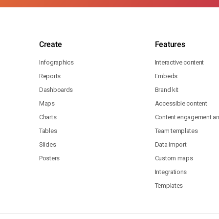
Create
Features
Infographics
Interactive content
Reports
Embeds
Dashboards
Brand kit
Maps
Accessible content
Charts
Content engagement ana
Tables
Team templates
Slides
Data import
Posters
Custom maps
Integrations
Templates