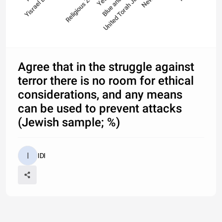
Yisrael Beitenu
Religious Zionism
Blue and White
United Torah Judaism
Agree that in the struggle against
terror there is no room for ethical
considerations, and any means
can be used to prevent attacks
(Jewish sample; %)
IDI