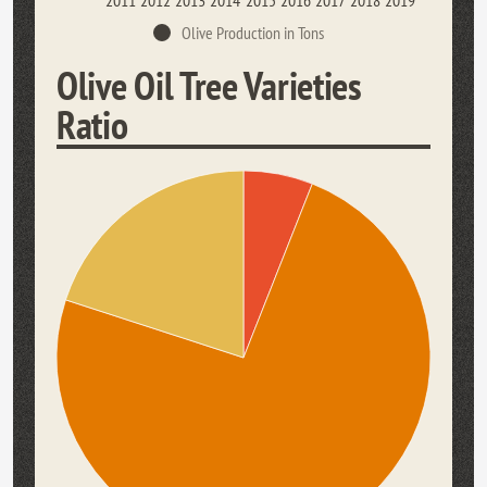
2011
2012
2013
2014
2015
2016
2017
2018
2019
Olive Production in Tons
Olive Oil Tree Varieties
Ratio