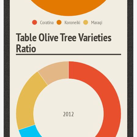
Coratina
Koroneiki
Maraqi
Table Olive Tree Varieties
Ratio
2012