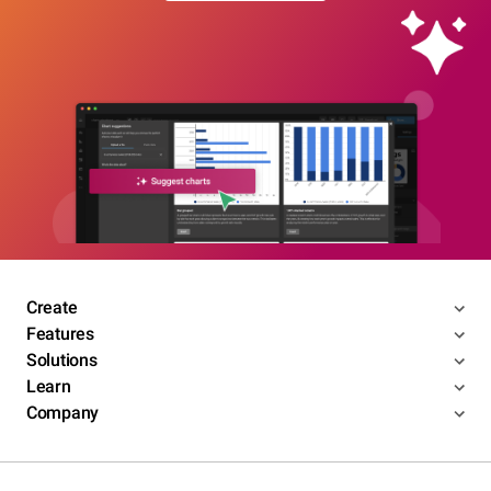
Create
Features
Solutions
Learn
Company