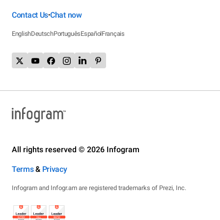
Contact Us
Chat now
•
English
Deutsch
Português
Español
Français
All rights reserved © 2026 Infogram
Terms
&
Privacy
Infogram and Infogr.am are registered trademarks of Prezi, Inc.