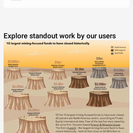
Explore standout work by our users