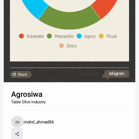
Kalamatta
Manzanillo
Agexy
Picual
Dolce
Made with
Share
Agrosiwa
Table Olive Industry
mohd_ahmed86