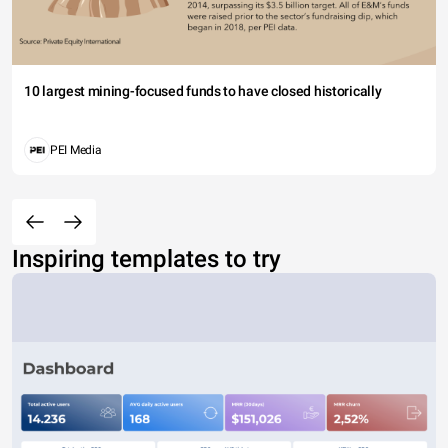
10 largest mining-focused funds to have closed historically
PEI Media
Inspiring templates to try