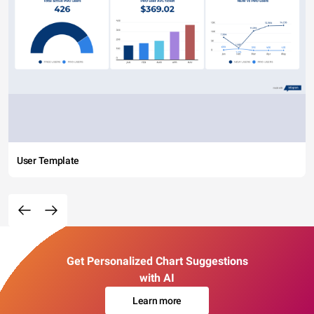
User Template
Get Personalized Chart Suggestions
with AI
Learn more