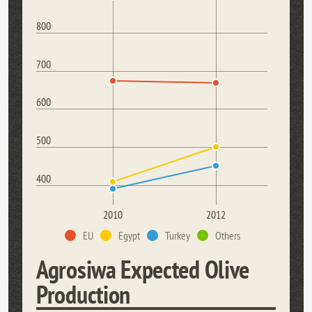
800
700
600
500
400
2010
2012
EU
Egypt
Turkey
Others
Agrosiwa Expected Olive
Production