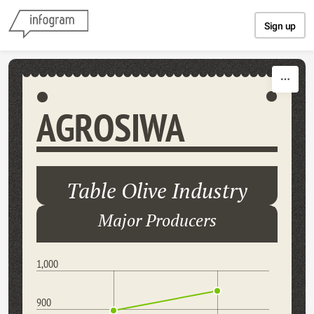
Skip to content
Sign up
AGROSIWA
Table Olive Industry
Major Producers
1,000
900