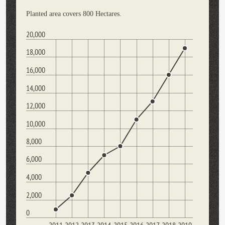
Planted area covers 800 Hectares.
20,000
18,000
16,000
14,000
12,000
10,000
8,000
6,000
4,000
2,000
0