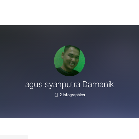
agus syahputra Damanik
2 infographics