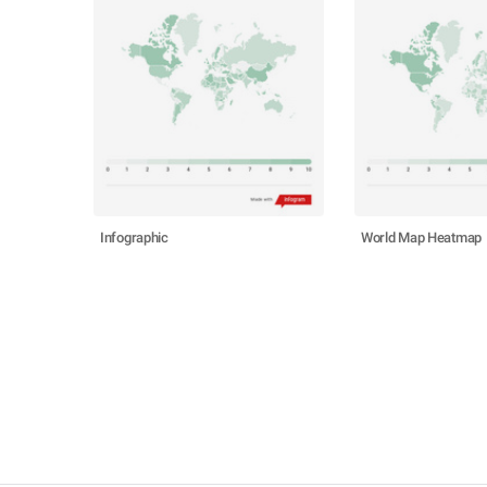
Infographic
World Map Heatmap