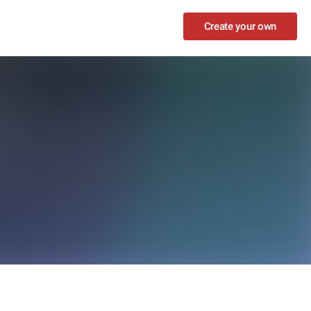
Create your own