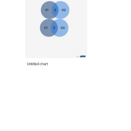
Untitled chart