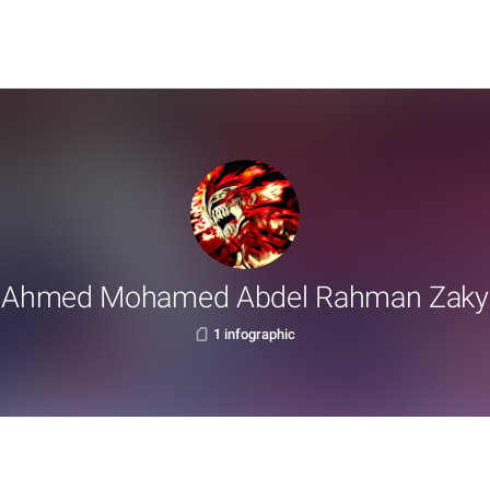
Ahmed Mohamed Abdel Rahman Zaky
1 infographic