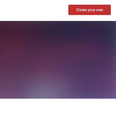
Create your own