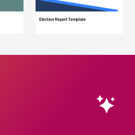
Election Report Template