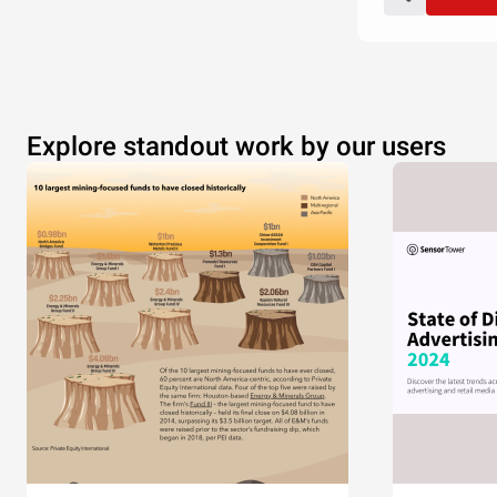
Explore standout work by our users