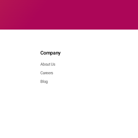
Company
About Us
Careers
Blog