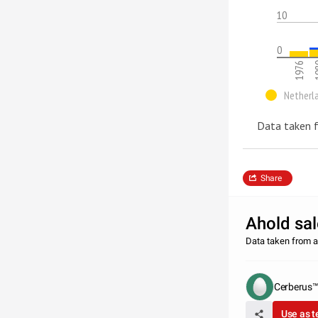
10
0
1976
1
Netherl
Data taken f
Share
Ahold sa
Data taken from a
Cerberus
Use as 