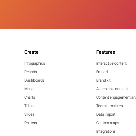
Create
Features
Infographics
Interactive content
Reports
Embeds
Dashboards
Brand kit
Maps
Accessible content
Charts
Content engagement ana
Tables
Team templates
Slides
Data import
Posters
Custom maps
Integrations