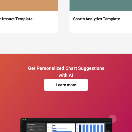
c Impact Template
Sports Analytics Template
Get Personalized Chart Suggestions
with AI
Learn more