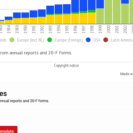
1984
1994
980
1989
1990
1991
1992
1993
1995
1996
1997
1998
1999
2000
2001
2002
2
ands
Europe (incl. NL)
Europe (foreign)
USA
Latin Americ
rom annual reports and 20-F forms.
Copyright notice
Made w
les
nnual reports and 20-F forms.
™
template