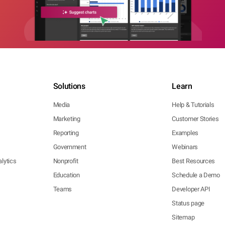
Solutions
Learn
Media
Help & Tutorials
Marketing
Customer Stories
Reporting
Examples
Government
Webinars
lytics
Nonprofit
Best Resources
Education
Schedule a Demo
Teams
Developer API
Status page
Sitemap