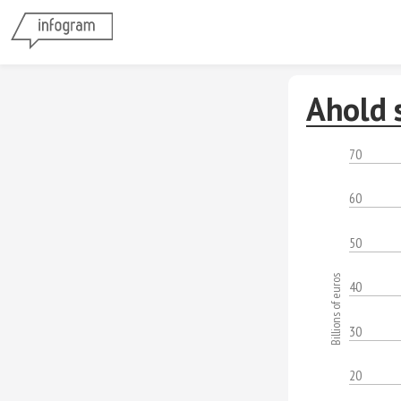
Ahold 
70
60
50
Billions of euros
40
30
20