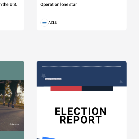
 the U.S.
Operation lone star
ACLU