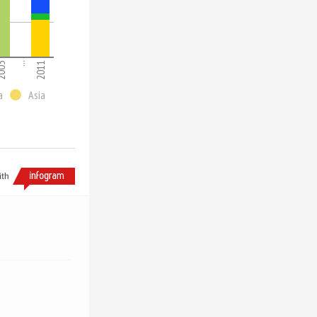
003
...
2011
a
Asia
ith