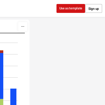
Use as template
Sign up