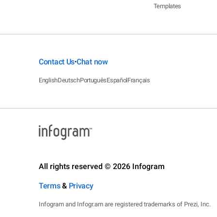
Templates
Contact Us
Chat now
•
English
Deutsch
Português
Español
Français
All rights reserved © 2026 Infogram
Terms
&
Privacy
Infogram and Infogr.am are registered trademarks of Prezi, Inc.