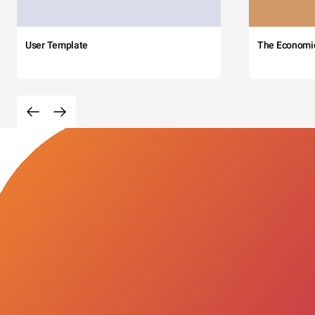
User Template
The Economi