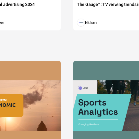
tal advertising 2024
The Gauge™: TV viewing trends in
wer
Nielsen