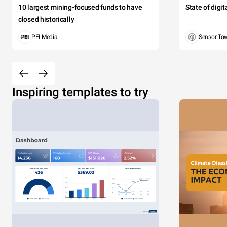
10 largest mining-focused funds to have
State of digi
closed historically
PEI Media
Sensor To
Inspiring templates to try