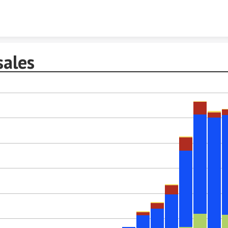
Skip to content
sales