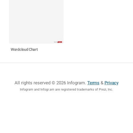
Wordcloud Chart
All rights reserved © 2026 Infogram
.
Terms
&
Privacy
Infogram and Infogr.am are registered trademarks of Prezi, Inc.