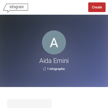
Create
Aida Emini
1 infographic