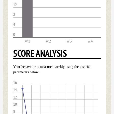
12
8
4
0
w 1
w 2
w 3
w 4
SCORE ANALYSIS
Your behaviour is measured weekly using the 4 social
parameters below.
16
14
12
10
8