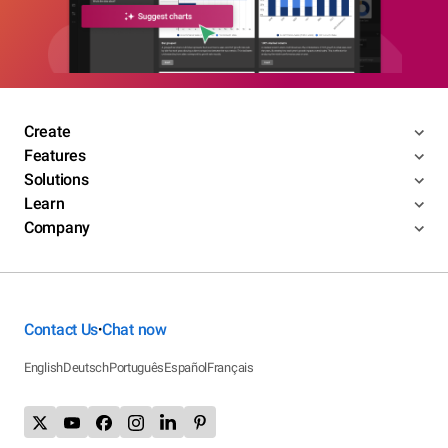
Create
Features
Solutions
Learn
Company
Contact Us
Chat now
•
English
Deutsch
Português
Español
Français