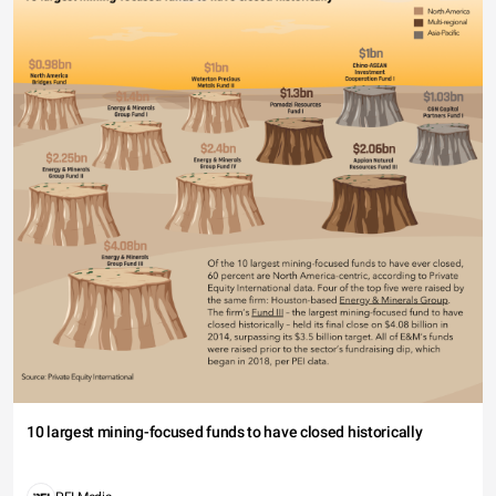
10 largest mining-focused funds to have closed historically