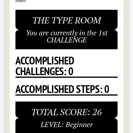
others.
THE TYPE ROOM
You are currently in the 1st
CHALLENGE
ACCOMPLISHED
CHALLENGES: 0
ACCOMPLISHED STEPS: 0
TOTAL SCORE: 26
LEVEL: Beginner