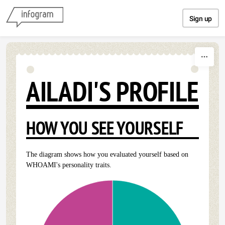
Skip to content
Sign up
AILADI'S PROFILE
HOW YOU SEE YOURSELF
The diagram shows how you evaluated yourself based on
WHOAMI's personality traits.