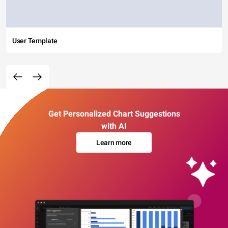
User Template
Get Personalized Chart Suggestions
with AI
Learn more