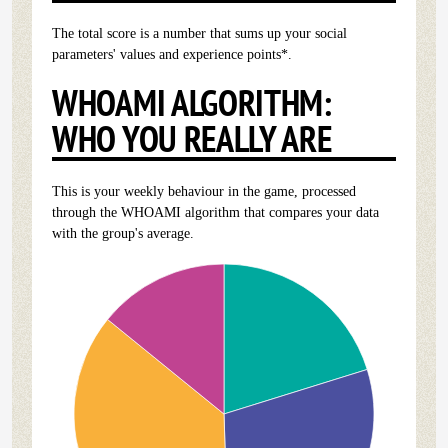
The total score is a number that sums up your social
parameters' values and experience points*.
WHOAMI ALGORITHM:
WHO YOU REALLY ARE
This is your weekly behaviour in the game, processed
through the WHOAMI algorithm that compares your data
with the group's average.