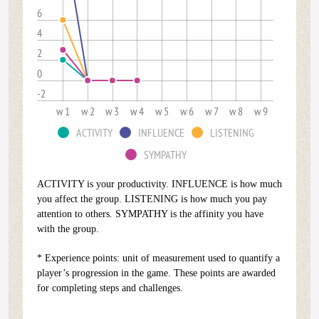
6
4
2
0
-2
w 1
w 2
w 3
w 4
w 5
w 6
w 7
w 8
w 9
ACTIVITY
INFLUENCE
LISTENING
SYMPATHY
ACTIVITY is your productivity. INFLUENCE is how much
you affect the group. LISTENING is how much you pay
attention to others. SYMPATHY is the affinity you have
with the group.
* Experience points: unit of measurement used to quantify a
player’s progression in the game. These points are awarded
for completing steps and challenges.