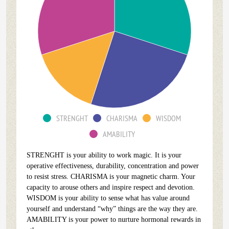
STRENGHT
CHARISMA
WISDOM
AMABILITY
STRENGHT is your ability to work magic. It is your
operative effectiveness, durability, concentration and power
to resist stress. CHARISMA is your magnetic charm. Your
capacity to arouse others and inspire respect and devotion.
WISDOM is your ability to sense what has value around
yourself and understand “why” things are the way they are.
AMABILITY is your power to nurture hormonal rewards in