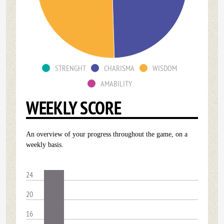
STRENGHT
CHARISMA
WISDOM
AMABILITY
WEEKLY SCORE
An overview of your progress throughout the game, on a
weekly basis.
24
20
16