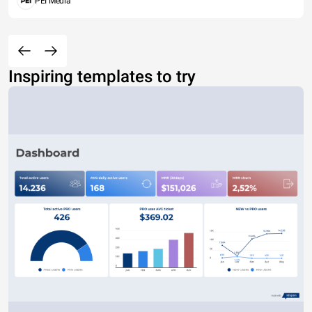
PEI Media
Inspiring templates to try