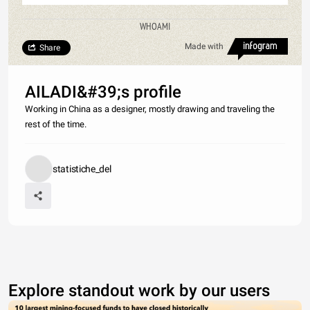
WHOAMI
Made with
Share
AILADI&#39;s profile
Working in China as a designer, mostly drawing and traveling the
rest of the time.
statistiche_del
Explore standout work by our users