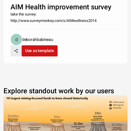
AIM Health improvement survey
take the survey:
http://www.surveymonkey.com/s/AIMwellness2014
deborahbabineau
Use as template
Explore standout work by our users