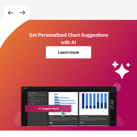
Get Personalized Chart Suggestions
with AI
Learn more