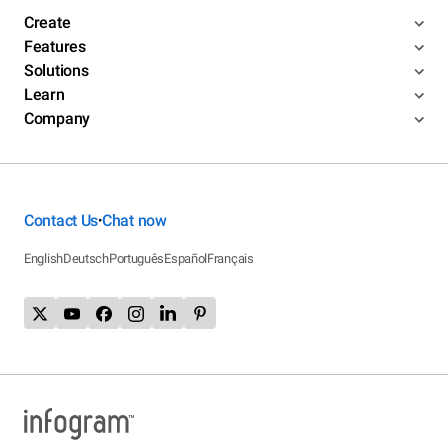
Create
Features
Solutions
Learn
Company
Contact Us
Chat now
•
English
Deutsch
Português
Español
Français