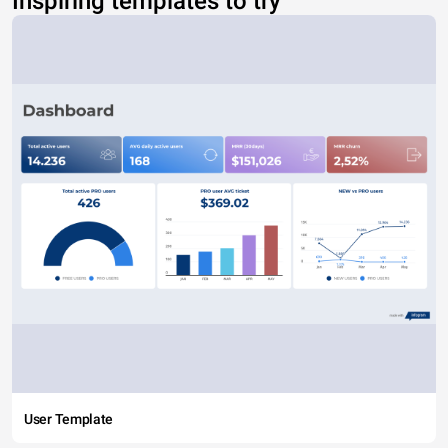
Inspiring templates to try
User Template