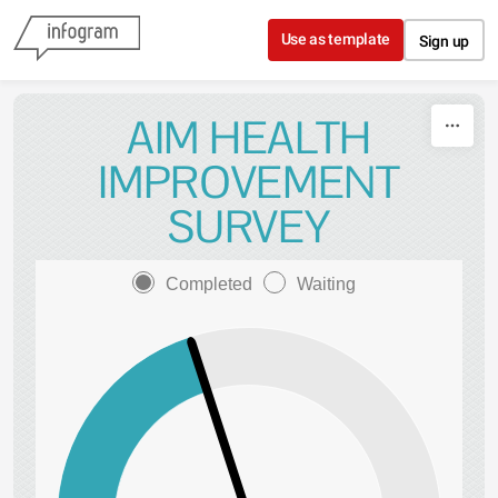
Skip to content
Use as template
Sign up
AIM HEALTH
IMPROVEMENT
SURVEY
Completed
Waiting