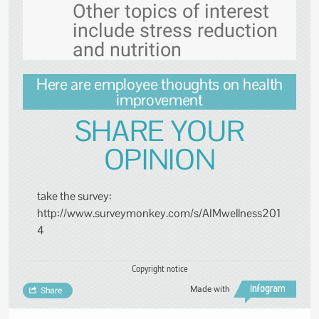
Other topics of interest
include stress reduction
and nutrition
Here are employee thoughts on health
improvement
SHARE YOUR
OPINION
take the survey:
http://www.surveymonkey.com/s/AIMwellness201
4
Copyright notice
Made with
Share