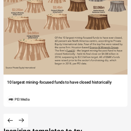
10 largest mining-focused funds to have closed historically
PEI Media