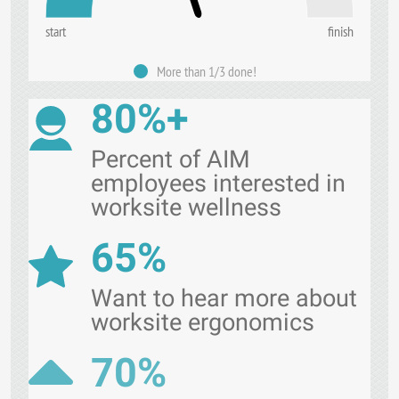
start
finish
More than 1/3 done!
80%+
Percent of AIM
employees interested in
worksite wellness
65%
Want to hear more about
worksite ergonomics
70%