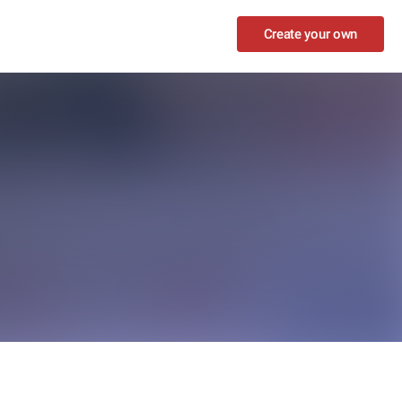
Create your own