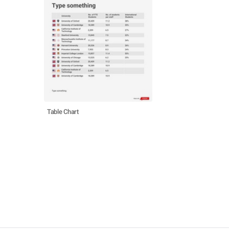
Table Chart