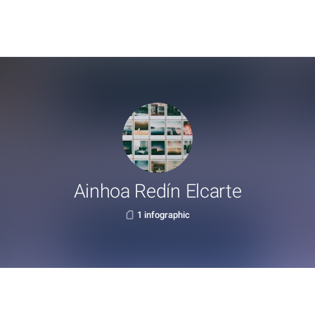
Ainhoa Redín Elcarte
1 infographic