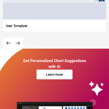
User Template
Get Personalized Chart Suggestions
with AI
Learn more