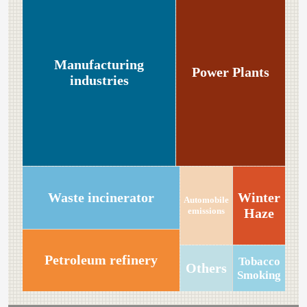
Manufacturing
Power Plants
industries
Winter
Waste incinerator
Automobile
emissions
Haze
Petroleum refinery
Tobacco
Others
Smoking