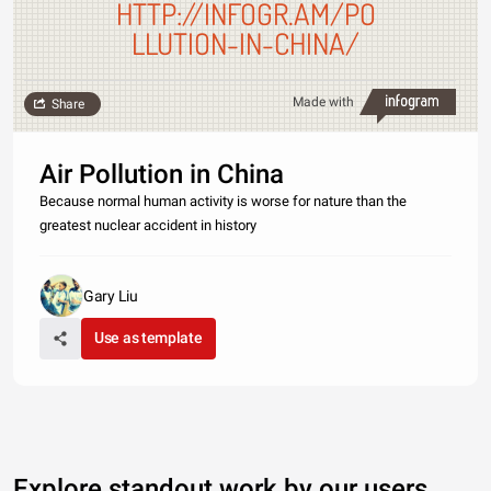
HTTP://INFOGR.AM/PO
LLUTION-IN-CHINA/
Made with
Share
Air Pollution in China
Because normal human activity is worse for nature than the
greatest nuclear accident in history
Gary Liu
Use as template
Explore standout work by our users