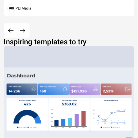
PEI Media
Inspiring templates to try