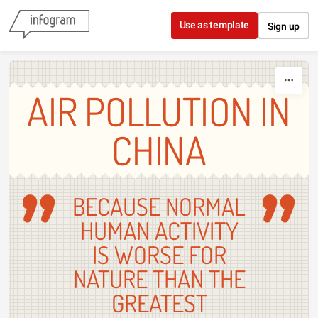
Skip to content
Use as template
Sign up
AIR POLLUTION IN
CHINA
BECAUSE NORMAL
HUMAN ACTIVITY
IS WORSE FOR
NATURE THAN THE
GREATEST