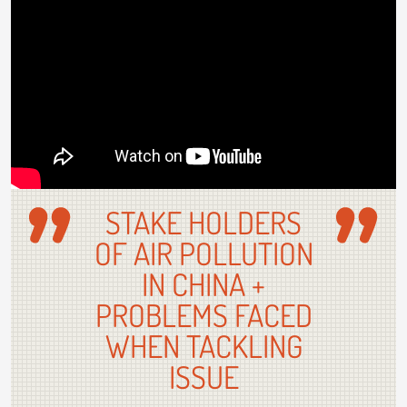
STAKE HOLDERS
OF AIR POLLUTION
IN CHINA +
PROBLEMS FACED
WHEN TACKLING
ISSUE