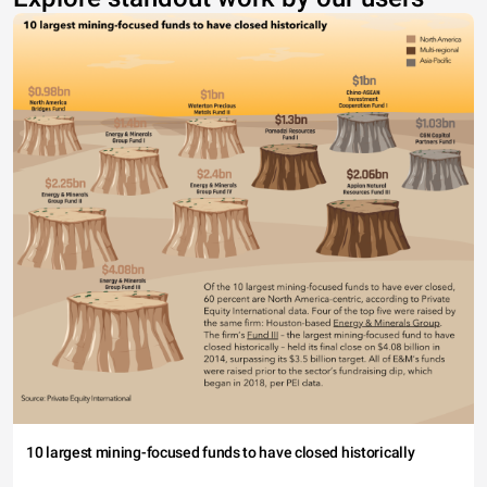
10 largest mining-focused funds to have closed historically