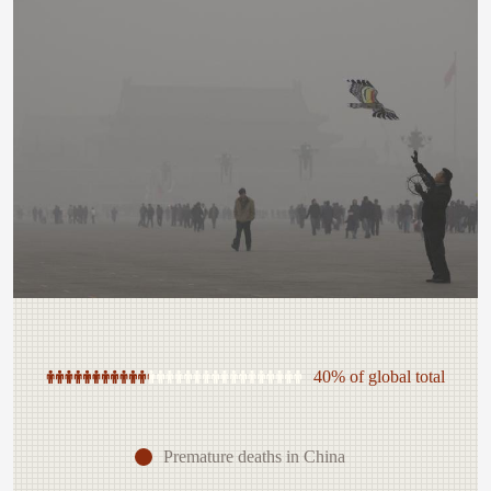
40% of global total
Premature deaths in China