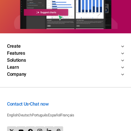
Create
Features
Solutions
Learn
Company
Contact Us
Chat now
•
English
Deutsch
Português
Español
Français