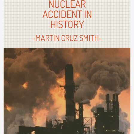
NUCLEAR
ACCIDENT IN
HISTORY
-MARTIN CRUZ SMITH-