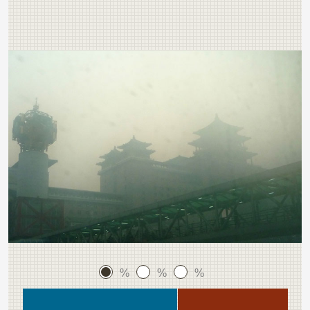
%
%
%