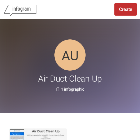
Create
Air Duct Clean Up
1 infographic