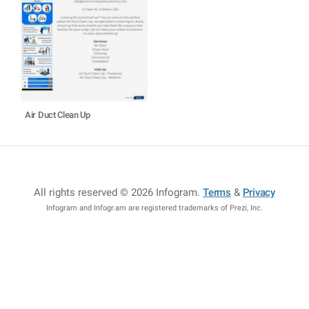
Air Duct Clean Up
All rights reserved © 2026 Infogram
.
Terms
&
Privacy
Infogram and Infogr.am are registered trademarks of Prezi, Inc.