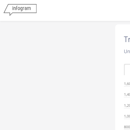
T
Un
1,6
1,4
1,2
1,0
800