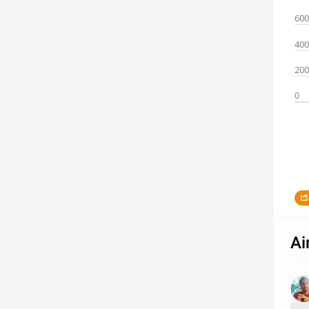
600
400
200
0
Ai