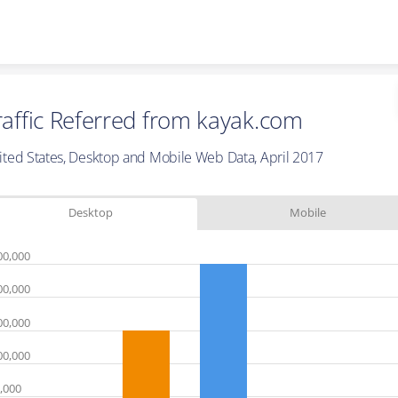
Skip to content
raffic Referred from kayak.com
ited States, Desktop and Mobile Web Data, April 2017
Desktop
Mobile
00,000
00,000
00,000
00,000
,000