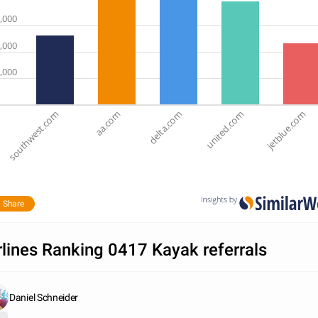
,000
,000
,000
southwest.com
aa.com
delta.com
united.com
jetblue.com
Share
rlines Ranking 0417 Kayak referrals
Daniel Schneider