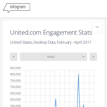
Skip to content
United.com Engagement Stats
United States, Desktop Data, February - April 2017
Visits
850,000
800,000
750,000
700,000
650,000
600,000
550,000