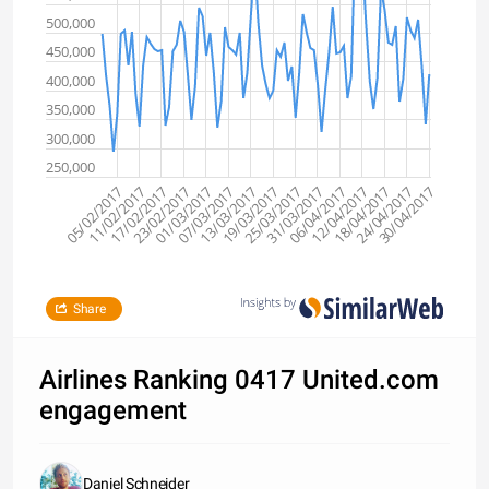
500,000
450,000
400,000
350,000
300,000
250,000
30/04/2017
12/04/2017
25/03/2017
07/03/2017
17/02/2017
18/04/2017
31/03/2017
13/03/2017
23/02/2017
05/02/2017
24/04/2017
06/04/2017
19/03/2017
01/03/2017
11/02/2017
Share
Airlines Ranking 0417 United.com
engagement
Daniel Schneider