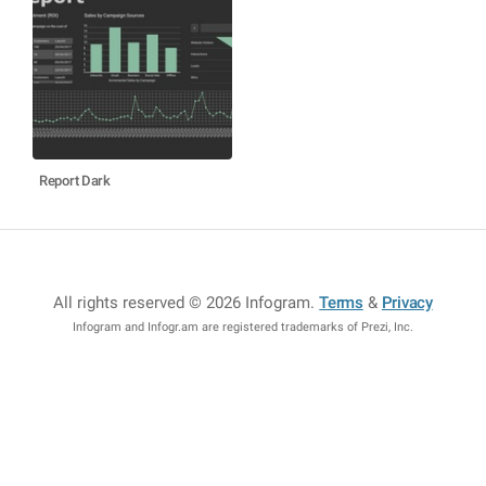
Report Dark
All rights reserved © 2026 Infogram
.
Terms
&
Privacy
Infogram and Infogr.am are registered trademarks of Prezi, Inc.