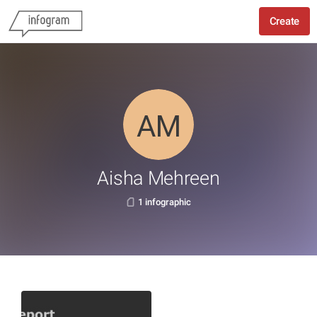
Create
Aisha Mehreen
1 infographic