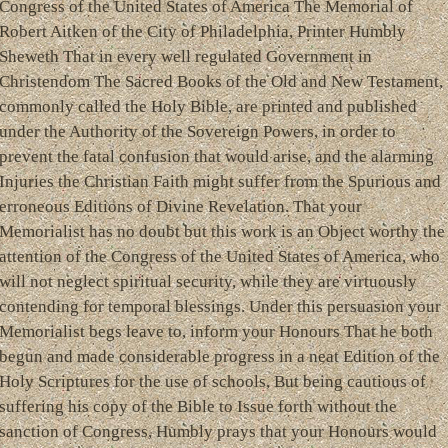
Congress of the United States of America The Memorial of
Robert Aitken of the City of Philadelphia, Printer Humbly
Sheweth That in every well regulated Government in
Christendom The Sacred Books of the Old and New Testament,
commonly called the Holy Bible, are printed and published
under the Authority of the Sovereign Powers, in order to
prevent the fatal confusion that would arise, and the alarming
Injuries the Christian Faith might suffer from the Spurious and
erroneous Editions of Divine Revelation. That your
Memorialist has no doubt but this work is an Object worthy the
attention of the Congress of the United States of America, who
will not neglect spiritual security, while they are virtuously
contending for temporal blessings. Under this persuasion your
Memorialist begs leave to, inform your Honours That he both
begun and made considerable progress in a neat Edition of the
Holy Scriptures for the use of schools, But being cautious of
suffering his copy of the Bible to Issue forth without the
sanction of Congress, Humbly prays that your Honours would