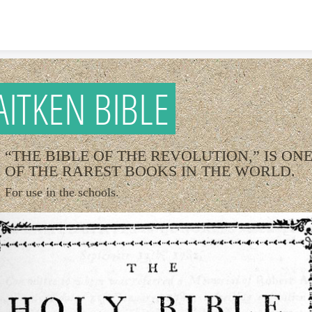
Skip to content
AITKEN BIBLE
“THE BIBLE OF THE REVOLUTION,” IS ON
OF THE RAREST BOOKS IN THE WORLD.
For use in the schools.