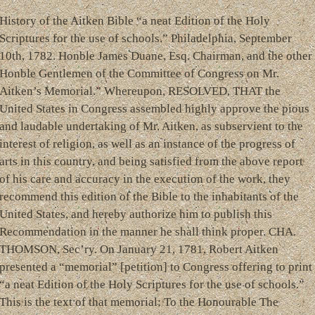
History of the Aitken Bible “a neat Edition of the Holy
Scriptures for the use of schools.” Philadelphia, September
10th, 1782. Honble James Duane, Esq. Chairman, and the other
Honble Gentlemen of the Committee of Congress on Mr.
Aitken’s Memorial.” Whereupon, RESOLVED, THAT the
United States in Congress assembled highly approve the pious
and laudable undertaking of Mr. Aitken, as subservient to the
interest of religion, as well as an instance of the progress of
arts in this country, and being satisfied from the above report
of his care and accuracy in the execution of the work, they
recommend this edition of the Bible to the inhabitants of the
United States, and hereby authorize him to publish this
Recommendation in the manner he shall think proper. CHA.
THOMSON, Sec’ry. On January 21, 1781, Robert Aitken
presented a “memorial” [petition] to Congress offering to print
“a neat Edition of the Holy Scriptures for the use of schools.”
This is the text of that memorial: To the Honourable The