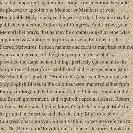
take this important matter into serious consideration & would
be pleased to appoint one Member or Members of your
Honourable Body to inspect his work so that the same may be
published under the Authority of Congress. And further, your
Memorialist prays, that he may be commissioned or otherwise
appointed & Authorized to print and vend Editions of, the
Sacred Scriptures, in such manner and form as may best suit th
wants and demands of the good people of these States,
provided the same be in all things perfectly consonant to the
Scriptures as heretofore Established and received amongst us.
WallBuilders reported: “Prior to the American Revolution, the
only English Bibles in the colonies were imported either from
Europe or England. Publication of the Bible was regulated by
the British government, and required a special license. Robert
Aitken’s Bible was the first known English-language Bible to
be printed in America, and also the only Bible to receive
Congressional approval. Aitken’s Bible, sometimes referred to
as “The Bible of the Revolution,” is one of the rarest books in