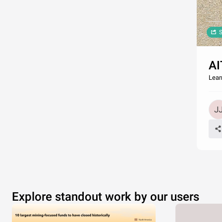
S
AI
Lear
Explore standout work by our users