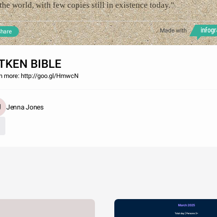
the world, with few copies still in existence today.”
Made with
hare
TKEN BIBLE
n more: http://goo.gl/HmwcN
Jenna Jones