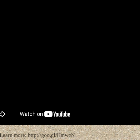
Learn more: http://goo.gl/HmwcN