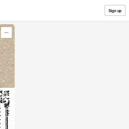
Sign up
E