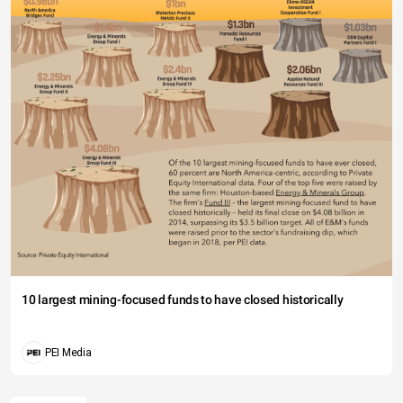
10 largest mining-focused funds to have closed historically
PEI Media