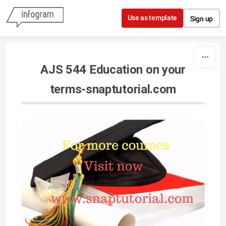
Skip to content
Use as template
Sign up
AJS 544 Education on your
terms-snaptutorial.com