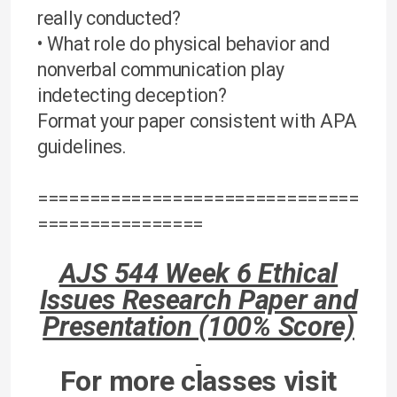
really conducted?
• What role do physical behavior and
nonverbal communication play
indetecting deception?
Format your paper consistent with APA
guidelines.
===============================
================
AJS 544 Week 6 Ethical
Issues Research Paper and
Presentation (100% Score)
For more classes visit