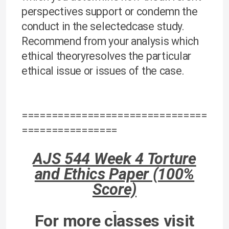
perspectives support or condemn the
conduct in the selectedcase study.
Recommend from your analysis which
ethical theoryresolves the particular
ethical issue or issues of the case.
===============================
================
AJS 544 Week 4 Torture
and Ethics Paper (100%
Score)
For more classes visit