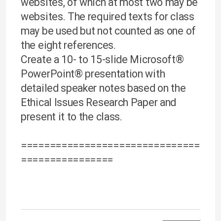
websites, of which at most two may be
websites. The required texts for class
may be used but not counted as one of
the eight references.
Create a 10- to 15-slide Microsoft®
PowerPoint® presentation with
detailed speaker notes based on the
Ethical Issues Research Paper and
present it to the class.
===============================
================