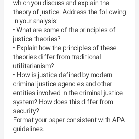
which you discuss and explain the
theory of justice. Address the following
in your analysis:
• What are some of the principles of
justice theories?
• Explain how the principles of these
theories differ from traditional
utilitarianism?
• How is justice defined by modern
criminal justice agencies and other
entities involved in the criminal justice
system? How does this differ from
security?
Format your paper consistent with APA
guidelines.