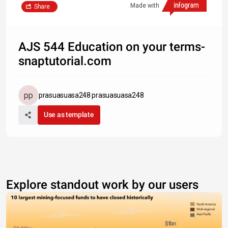
Made with
Share
AJS 544 Education on your terms-
snaptutorial.com
prasuasuasa248 prasuasuasa248
Use as template
Explore standout work by our users