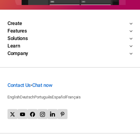
Create
Features
Solutions
Learn
Company
Contact Us
Chat now
•
English
Deutsch
Português
Español
Français