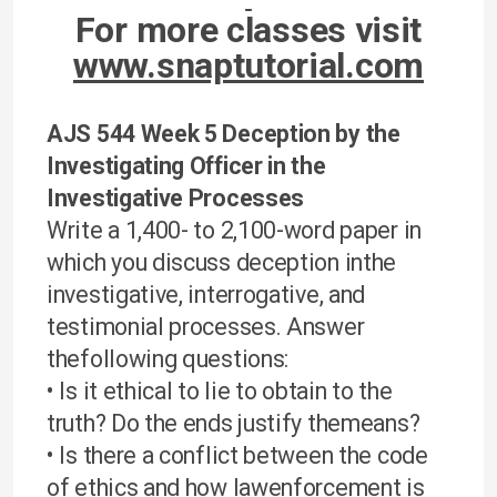
For more classes visit
www.snaptutorial.com
AJS 544 Week 5 Deception by the
Investigating Officer in the
Investigative Processes
Write a 1,400- to 2,100-word paper in
which you discuss deception inthe
investigative, interrogative, and
testimonial processes. Answer
thefollowing questions:
• Is it ethical to lie to obtain to the
truth? Do the ends justify themeans?
• Is there a conflict between the code
of ethics and how lawenforcement is