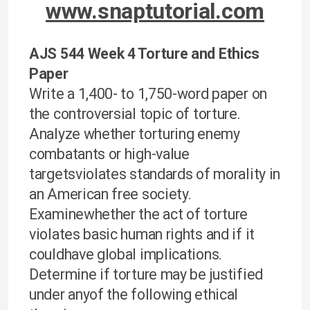
www.snaptutorial.com
AJS 544 Week 4 Torture and Ethics
Paper
Write a 1,400- to 1,750-word paper on
the controversial topic of torture.
Analyze whether torturing enemy
combatants or high-value
targetsviolates standards of morality in
an American free society.
Examinewhether the act of torture
violates basic human rights and if it
couldhave global implications.
Determine if torture may be justified
under anyof the following ethical