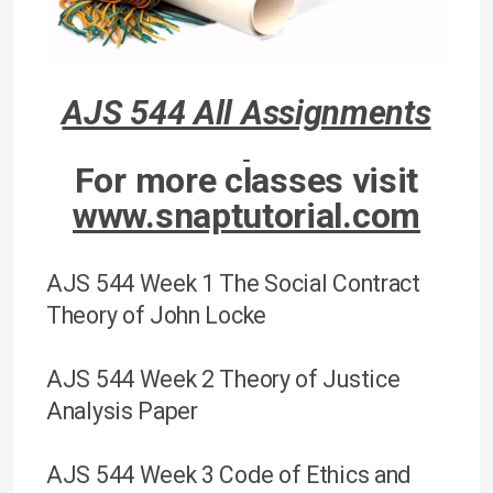
AJS 544 All Assignments
For more classes visit
www.snaptutorial.com
AJS 544 Week 1 The Social Contract
Theory of John Locke
AJS 544 Week 2 Theory of Justice
Analysis Paper
AJS 544 Week 3 Code of Ethics and