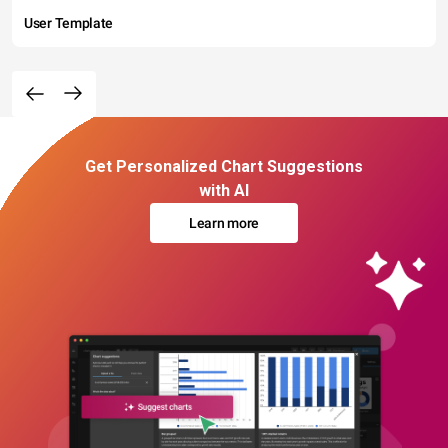
User Template
Get Personalized Chart Suggestions
with AI
Learn more