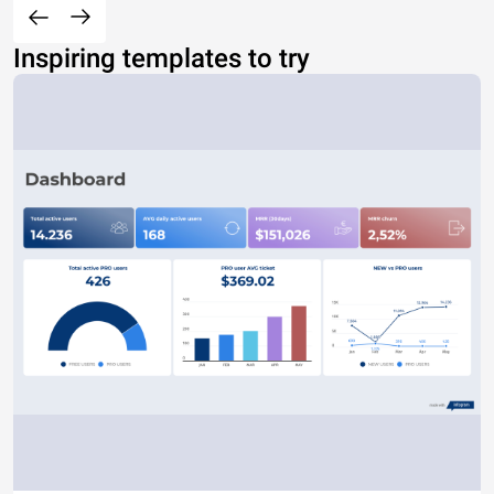
Inspiring templates to try