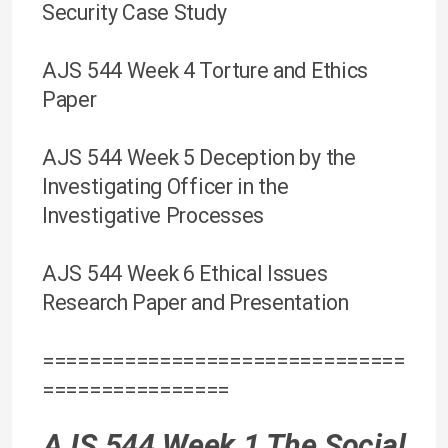
Security Case Study
AJS 544 Week 4 Torture and Ethics
Paper
AJS 544 Week 5 Deception by the
Investigating Officer in the
Investigative Processes
AJS 544 Week 6 Ethical Issues
Research Paper and Presentation
===============================
================
AJS 544 Week 1 The Social