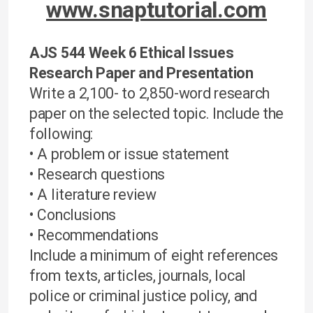
www.snaptutorial.com
AJS 544 Week 6 Ethical Issues
Research Paper and Presentation
Write a 2,100- to 2,850-word research
paper on the selected topic. Include the
following:
• A problem or issue statement
• Research questions
• A literature review
• Conclusions
• Recommendations
Include a minimum of eight references
from texts, articles, journals, local
police or criminal justice policy, and