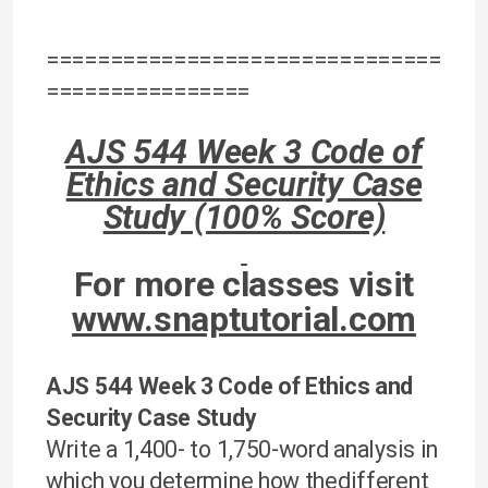
===============================
================
AJS 544 Week 3 Code of
Ethics and Security Case
Study (100% Score)
For more classes visit
www.snaptutorial.com
AJS 544 Week 3 Code of Ethics and
Security Case Study
Write a 1,400- to 1,750-word analysis in
which you determine how thedifferent