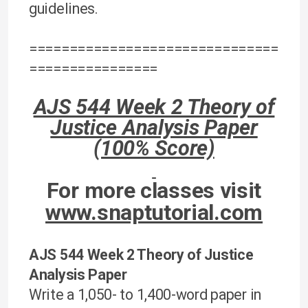
guidelines.
===============================
================
AJS 544 Week 2 Theory of
Justice Analysis Paper
(100% Score)
For more classes visit
www.snaptutorial.com
AJS 544 Week 2 Theory of Justice
Analysis Paper
Write a 1,050- to 1,400-word paper in