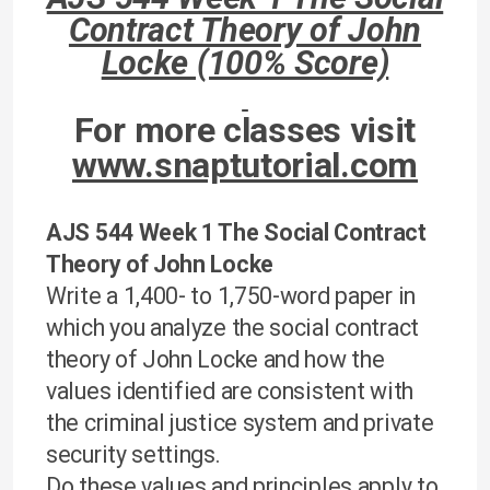
Contract Theory of John
Locke (100% Score)
For more classes visit
www.snaptutorial.com
AJS 544 Week 1 The Social Contract
Theory of John Locke
Write a 1,400- to 1,750-word paper in
which you analyze the social contract
theory of John Locke and how the
values identified are consistent with
the criminal justice system and private
security settings.
Do these values and principles apply to