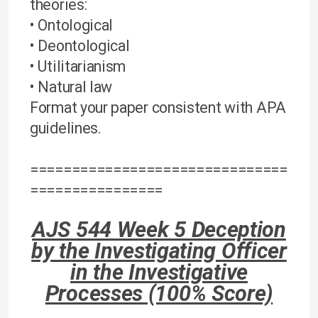
theories:
• Ontological
• Deontological
• Utilitarianism
• Natural law
Format your paper consistent with APA
guidelines.
===============================
================
AJS 544 Week 5 Deception
by the Investigating Officer
in the Investigative
Processes (100% Score)