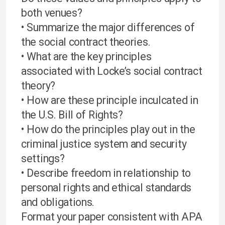
both venues?
• Summarize the major differences of
the social contract theories.
• What are the key principles
associated with Locke’s social contract
theory?
• How are these principle inculcated in
the U.S. Bill of Rights?
• How do the principles play out in the
criminal justice system and security
settings?
• Describe freedom in relationship to
personal rights and ethical standards
and obligations.
Format your paper consistent with APA