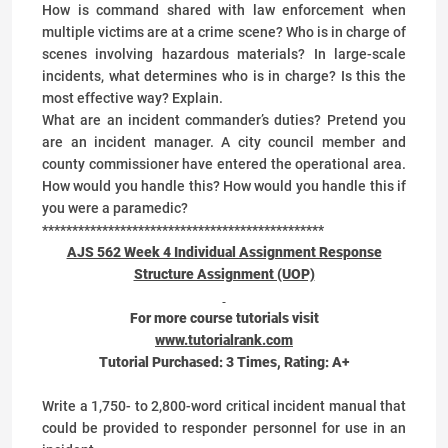
How is command shared with law enforcement when
multiple victims are at a crime scene? Who is in charge of
scenes involving hazardous materials? In large-scale
incidents, what determines who is in charge? Is this the
most effective way? Explain.
What are an incident commander’s duties? Pretend you
are an incident manager. A city council member and
county commissioner have entered the operational area.
How would you handle this? How would you handle this if
you were a paramedic?
***********************************************
AJS 562 Week 4 Individual Assignment Response
Structure Assignment (UOP)
For more course tutorials visit
www.tutorialrank.com
Tutorial Purchased:
3
Times, Rating:
A+
Write a 1,750- to 2,800-word critical incident manual that
could be provided to responder personnel for use in an