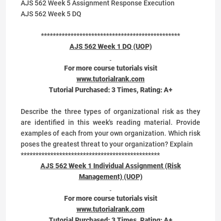
AJS 562 Week 5 Assignment Response Execution
AJS 562 Week 5 DQ
***********************************************
AJS 562 Week 1 DQ (UOP)
For more course tutorials visit
www.tutorialrank.com
Tutorial Purchased:
3
Times, Rating:
A+
Describe the three types of organizational risk as they
are identified in this week's reading material. Provide
examples of each from your own organization. Which risk
poses the greatest threat to your organization? Explain
***********************************************
AJS 562 Week 1 Individual Assignment (Risk
Management) (UOP)
For more course tutorials visit
www.tutorialrank.com
Tutorial Purchased:
3
Times, Rating:
A+