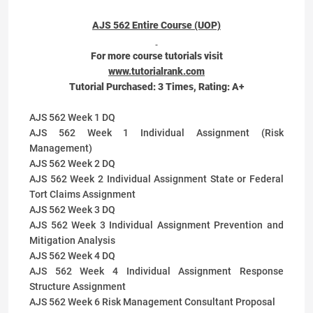
AJS 562 Entire Course (UOP)
For more course tutorials visit
www.tutorialrank.com
Tutorial Purchased:
3
Times, Rating:
A+
AJS 562 Week 1 DQ
AJS 562 Week 1 Individual Assignment (Risk
Management)
AJS 562 Week 2 DQ
AJS 562 Week 2 Individual Assignment State or Federal
Tort Claims Assignment
AJS 562 Week 3 DQ
AJS 562 Week 3 Individual Assignment Prevention and
Mitigation Analysis
AJS 562 Week 4 DQ
AJS 562 Week 4 Individual Assignment Response
Structure Assignment
AJS 562 Week 6 Risk Management Consultant Proposal