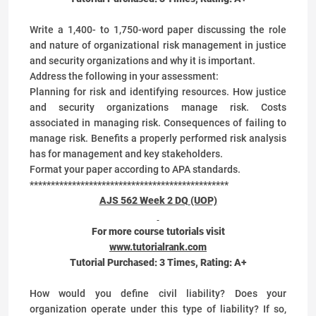
Write a 1,400- to 1,750-word paper discussing the role
and nature of organizational risk management in justice
and security organizations and why it is important.
Address the following in your assessment:
Planning for risk and identifying resources. How justice
and security organizations manage risk. Costs
associated in managing risk. Consequences of failing to
manage risk. Benefits a properly performed risk analysis
has for management and key stakeholders.
Format your paper according to APA standards.
***********************************************
AJS 562 Week 2 DQ (UOP)
For more course tutorials visit
www.tutorialrank.com
Tutorial Purchased:
3
Times, Rating:
A+
How would you define civil liability? Does your
organization operate under this type of liability? If so,