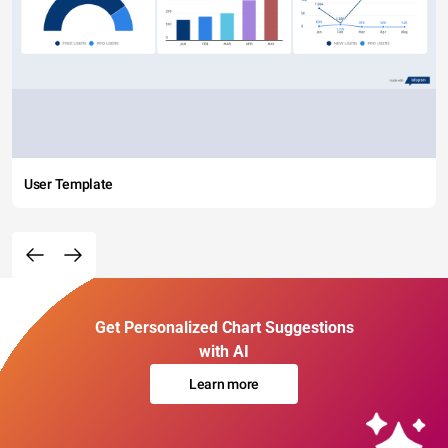
User Template
Get Personalized Chart Suggestions
with AI
Learn more