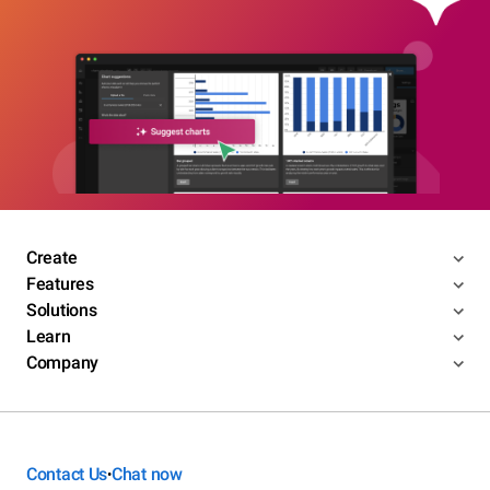
Create
Features
Solutions
Learn
Company
Contact Us
Chat now
•