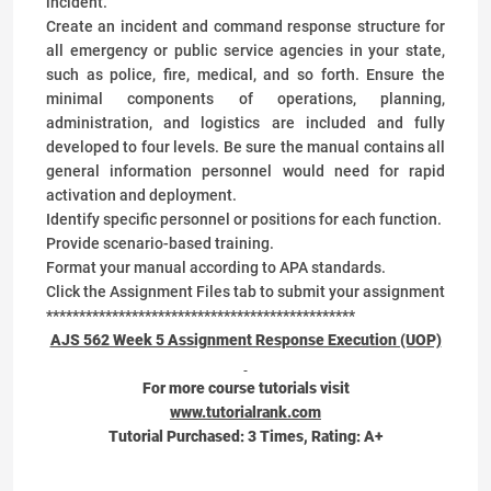
incident.
Create an incident and command response structure for
all emergency or public service agencies in your state,
such as police, fire, medical, and so forth. Ensure the
minimal components of operations, planning,
administration, and logistics are included and fully
developed to four levels. Be sure the manual contains all
general information personnel would need for rapid
activation and deployment.
Identify specific personnel or positions for each function.
Provide scenario-based training.
Format your manual according to APA standards.
Click the Assignment Files tab to submit your assignment
***********************************************
AJS 562 Week 5 Assignment Response Execution (UOP)
For more course tutorials visit
www.tutorialrank.com
Tutorial Purchased:
3
Times, Rating:
A+