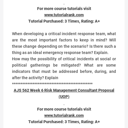
For more course tutorials visit
www.tutorialrank.com
Tutorial Purchased:
3
Times, Rating:
A+
When developing a critical incident response team, what
are the most important factors to keep in mind? Will
these change depending on the scenario? Is there such a
thing as an ideal emergency response team? Explain.
How may the possibility of critical incidents at social or
political gatherings be mitigated? What are some
indicators that must be addressed before, during, and
after the activity? Explain
***********************************************
AJS 562 Week 6 Risk Management Consultant Proposal
(UOP)
For more course tutorials visit
www.tutorialrank.com
Tutorial Purchased:
3
Times, Rating:
A+