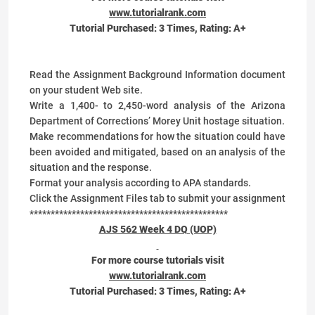
www.tutorialrank.com
Tutorial Purchased:
3
Times, Rating:
A+
Read the Assignment Background Information document
on your student Web site.
Write a 1,400- to 2,450-word analysis of the Arizona
Department of Corrections’ Morey Unit hostage situation.
Make recommendations for how the situation could have
been avoided and mitigated, based on an analysis of the
situation and the response.
Format your analysis according to APA standards.
Click the Assignment Files tab to submit your assignment
***********************************************
AJS 562 Week 4 DQ (UOP)
For more course tutorials visit
www.tutorialrank.com
Tutorial Purchased:
3
Times, Rating:
A+