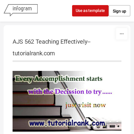
Skip to content
Use as template
Sign up
AJS 562 Teaching Effectively--
tutorialrank.com