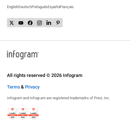
English
Deutsch
Português
Español
Français
All rights reserved © 2026 Infogram
Terms
&
Privacy
Infogram and Infogr.am are registered trademarks of Prezi, Inc.