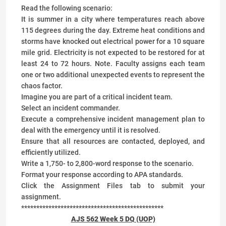
Read the following scenario:
It is summer in a city where temperatures reach above
115 degrees during the day. Extreme heat conditions and
storms have knocked out electrical power for a 10 square
mile grid. Electricity is not expected to be restored for at
least 24 to 72 hours. Note. Faculty assigns each team
one or two additional unexpected events to represent the
chaos factor.
Imagine you are part of a critical incident team.
Select an incident commander.
Execute a comprehensive incident management plan to
deal with the emergency until it is resolved.
Ensure that all resources are contacted, deployed, and
efficiently utilized.
Write a 1,750- to 2,800-word response to the scenario.
Format your response according to APA standards.
Click the Assignment Files tab to submit your
assignment.
***********************************************
AJS 562 Week 5 DQ (UOP)