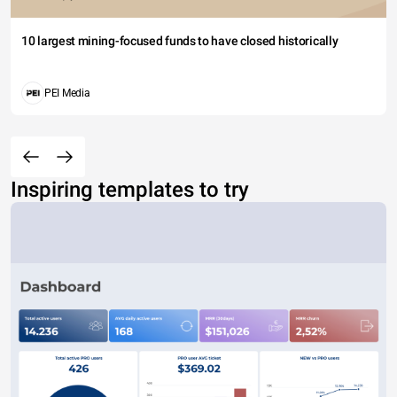
10 largest mining-focused funds to have closed historically
PEI Media
Inspiring templates to try