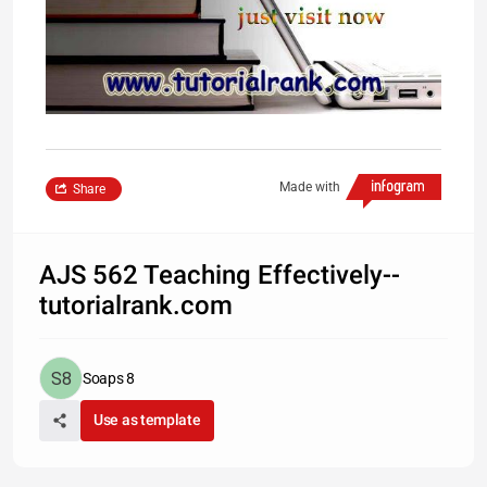
Made with
Share
AJS 562 Teaching Effectively--
tutorialrank.com
Soaps 8
Use as template