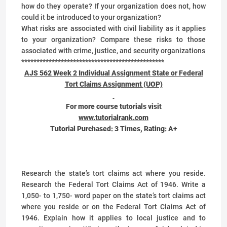
how do they operate? If your organization does not, how
could it be introduced to your organization?
What risks are associated with civil liability as it applies
to your organization? Compare these risks to those
associated with crime, justice, and security organizations
***********************************************
AJS 562 Week 2 Individual Assignment State or Federal
Tort Claims Assignment (UOP)
For more course tutorials visit
www.tutorialrank.com
Tutorial Purchased:
3
Times, Rating:
A+
Research the state’s tort claims act where you reside.
Research the Federal Tort Claims Act of 1946. Write a
1,050- to 1,750- word paper on the state’s tort claims act
where you reside or on the Federal Tort Claims Act of
1946. Explain how it applies to local justice and to