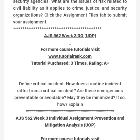
security agencies. What are the issues of risk related to
civil liability as it applies to crime, justice, and security
organizations? Click the Assignment Files tab to submit
your assignment.
***********************************************
AJS 562 Week 3 DQ (UOP)
For more course tutorials visit
www.tutorialrank.com
Tutorial Purchased:
3
Times, Rating:
A+
Define critical incident. How does a routine incident
differ from a critical incident? Are these emergencies
preventable or avoidable? May they be minimized? If so,
how? Explain
***********************************************
AJS 562 Week 3 Individual Assignment Prevention and
Mitigation Analysis (UOP)
For more course tutorials visit