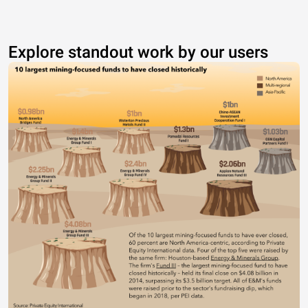
Explore standout work by our users