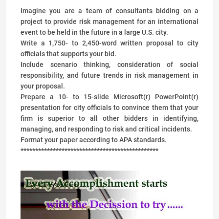
Imagine you are a team of consultants bidding on a
project to provide risk management for an international
event to be held in the future in a large U.S. city.
Write a 1,750- to 2,450-word written proposal to city
officials that supports your bid.
Include scenario thinking, consideration of social
responsibility, and future trends in risk management in
your proposal.
Prepare a 10- to 15-slide Microsoft(r) PowerPoint(r)
presentation for city officials to convince them that your
firm is superior to all other bidders in identifying,
managing, and responding to risk and critical incidents.
Format your paper according to APA standards.
***********************************************