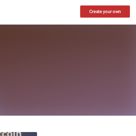
Create your own