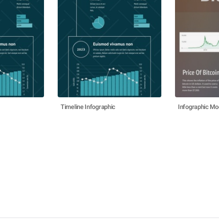
Timeline Infographic
Infographic Mo