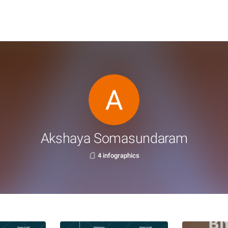
Akshaya Somasundaram
4 infographics