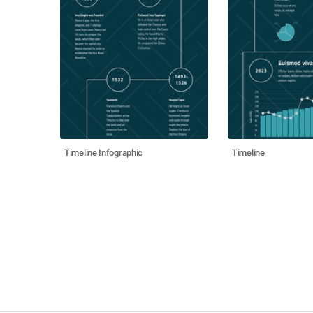
Timeline Infographic
Timeline