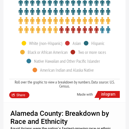
White (non-Hispanic)
Asian
Hispanic
Black or African American
Two or more races
Native Hawaiian and Other Pacific Islander
American Indian and Alaska Native
Roll over the graphic to view a breakdown by numbers. Data source: U.S.
Census.
Made with
Share
Alameda County: Breakdown by
Race and Ethnicity
&quot;Asians were the nation`s fastest-growing race or ethnic