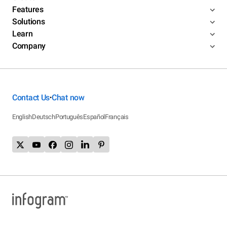
Features
Solutions
Learn
Company
Contact Us
Chat now
•
English
Deutsch
Português
Español
Français