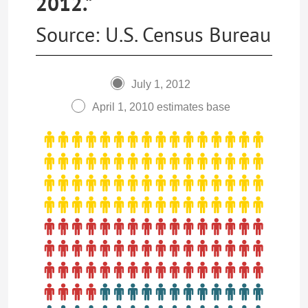
2012."
Source: U.S. Census Bureau
July 1, 2012
April 1, 2010 estimates base