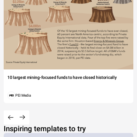
10 largest mining-focused funds to have closed historically
PEI Media
Inspiring templates to try