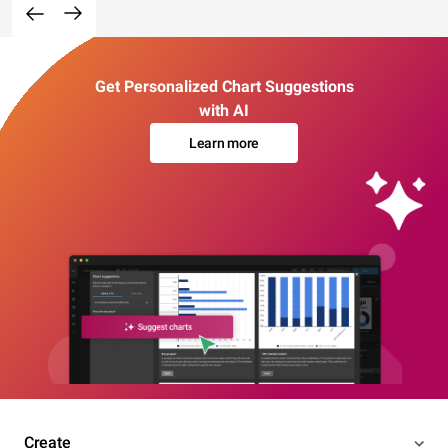
Get Personalized Chart Suggestions
with AI
Learn more
Create