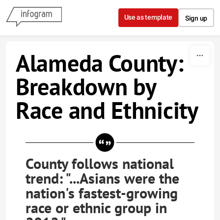
Skip to content
Use as template
Sign up
Alameda County:
Breakdown by
Race and Ethnicity
County follows national
trend: "...Asians were the
nation's fastest-growing
race or ethnic group in