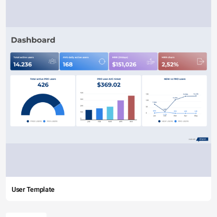
User Template