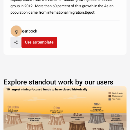
group in 2012...More than 60 percent of this growth in the Asian
population came from international migration.&quot;
genbook
Use as template
Explore standout work by our users