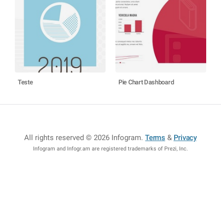
Teste
Pie Chart Dashboard
All rights reserved © 2026 Infogram
.
Terms
&
Privacy
Infogram and Infogr.am are registered trademarks of Prezi, Inc.