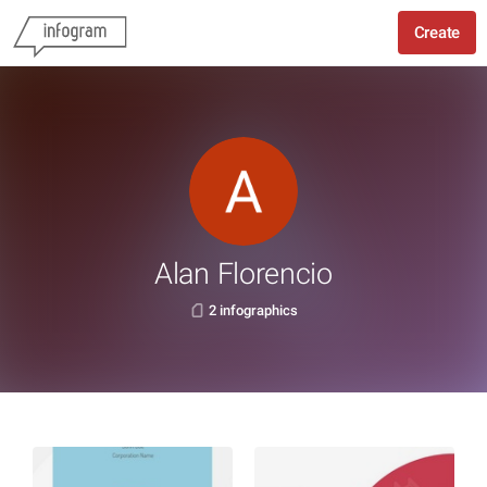
Create
Alan Florencio
2 infographics