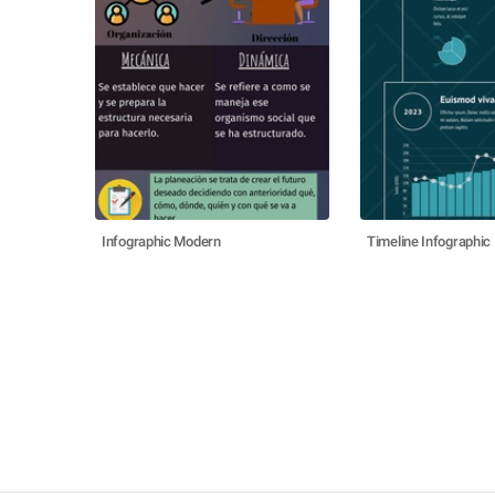
Infographic Modern
Timeline Infographic