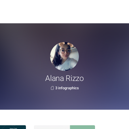
Alana Rizzo
3 infographics