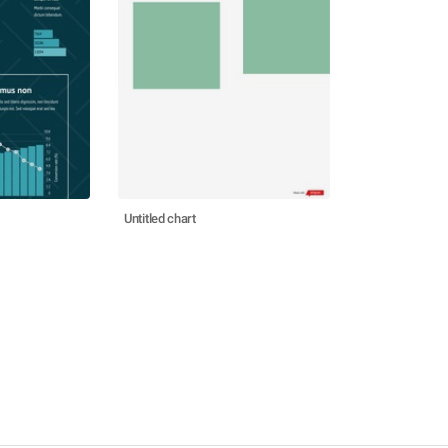
Untitled chart