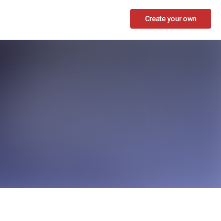
Create your own