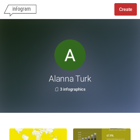
Create
Alanna Turk
3 infographics