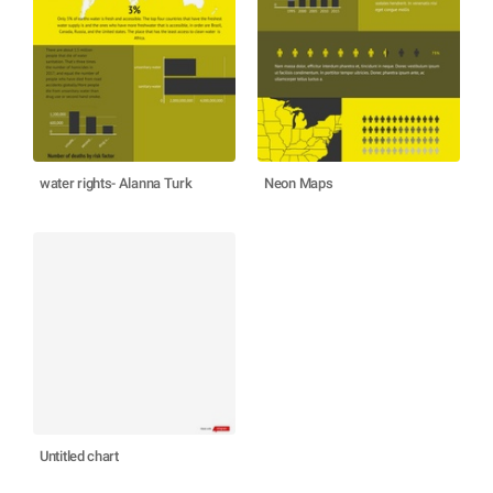
water rights- Alanna Turk
Neon Maps
Untitled chart