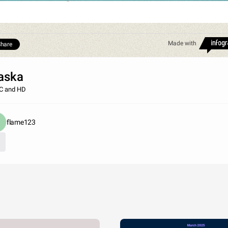
Made with
hare
aska
C and HD
flame123