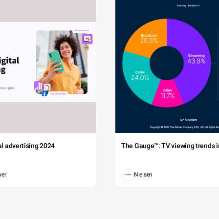
tal advertising 2024
The Gauge™: TV viewing trends in
wer
Nielsen