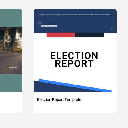
Election Report Template