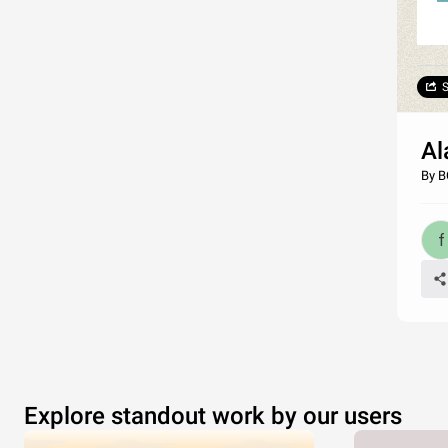
S
Al
By B
Explore standout work by our users