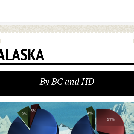
Skip to content
ALASKA
By BC and HD