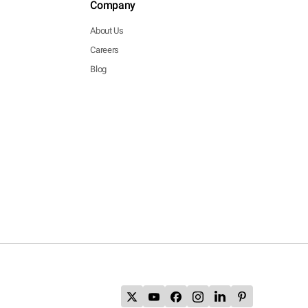
Company
About Us
Careers
Blog