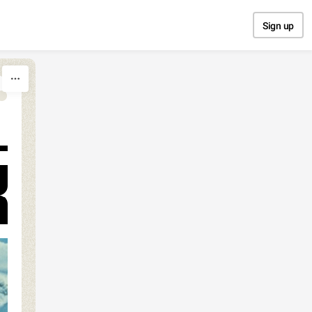
Sign up