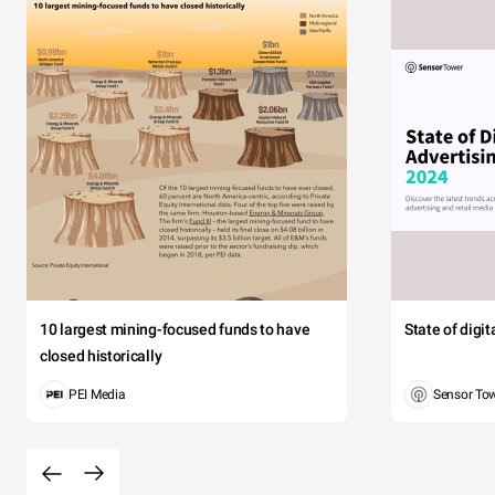
10 largest mining-focused funds to have
State of digi
closed historically
PEI Media
Sensor To