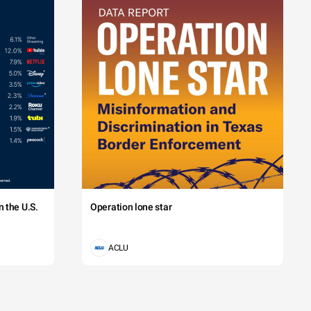
 the U.S.
Operation lone star
ACLU