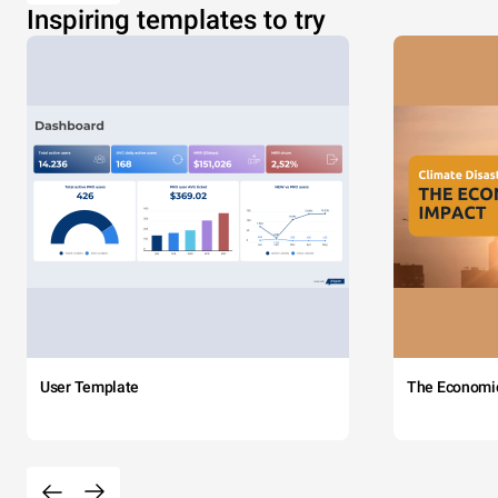
Inspiring templates to try
User Template
The Economi