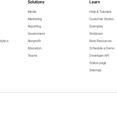
Solutions
Learn
Media
Help & Tutorials
Marketing
Customer Stories
Reporting
Examples
Government
Webinars
lytics
Nonprofit
Best Resources
Education
Schedule a Demo
Teams
Developer API
Status page
Sitemap