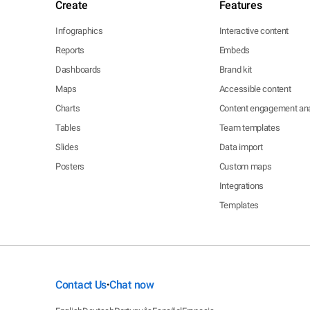
Create
Features
Infographics
Interactive content
Reports
Embeds
Dashboards
Brand kit
Maps
Accessible content
Charts
Content engagement ana
Tables
Team templates
Slides
Data import
Posters
Custom maps
Integrations
Templates
Contact Us
Chat now
•