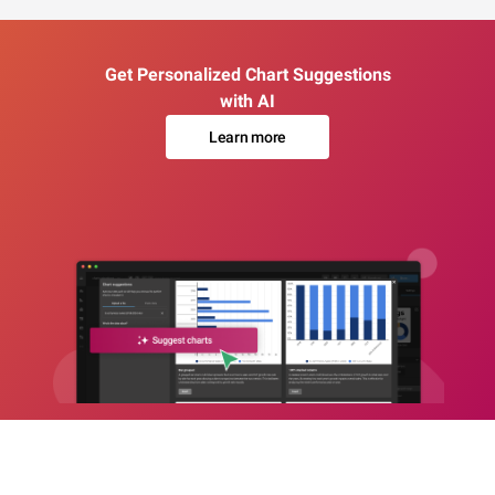
Get Personalized Chart Suggestions
with AI
Learn more