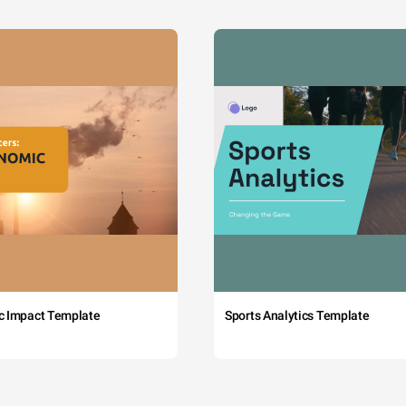
c Impact Template
Sports Analytics Template