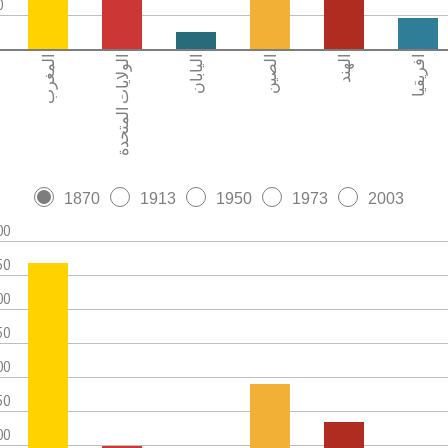
0
المغرب
الولايات المتحدة
اليابان
الصين
الهند
افريقيا
1870
1913
1950
1973
2003
00
50
00
50
00
50
00