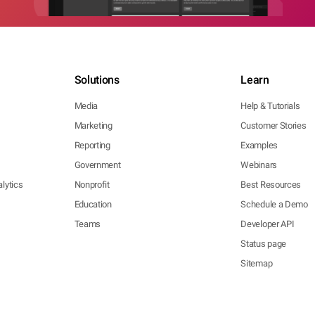
Solutions
Learn
Media
Help & Tutorials
Marketing
Customer Stories
Reporting
Examples
Government
Webinars
lytics
Nonprofit
Best Resources
Education
Schedule a Demo
Teams
Developer API
Status page
Sitemap