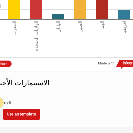
0
المغرب
الولايات المتحدة
اليابان
الصين
الهند
افريقيا
Made with
hare
استثمارات الأجنبية
rodi
Use as template