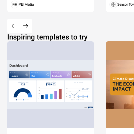
PEI Media
Sensor To
Inspiring templates to try