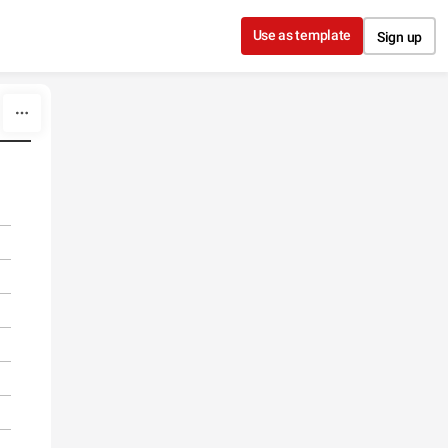
Use as template
Sign up