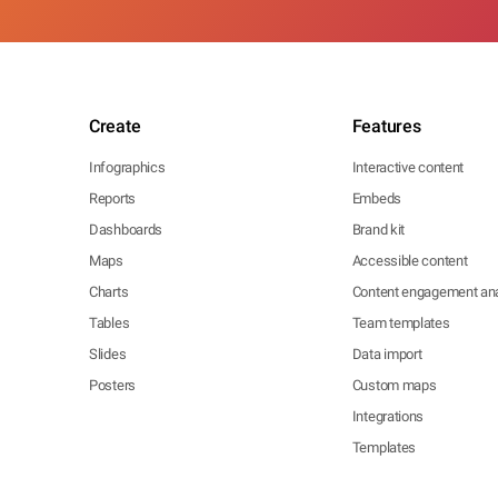
Create
Features
Infographics
Interactive content
Reports
Embeds
Dashboards
Brand kit
Maps
Accessible content
Charts
Content engagement ana
Tables
Team templates
Slides
Data import
Posters
Custom maps
Integrations
Templates