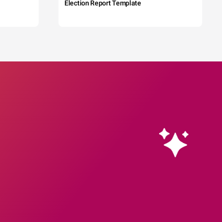
Election Report Template