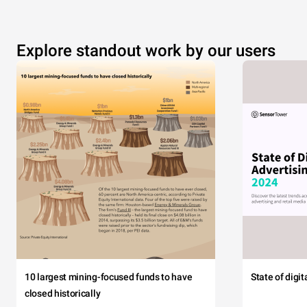
Explore standout work by our users
10 largest mining-focused funds to have
State of digi
closed historically