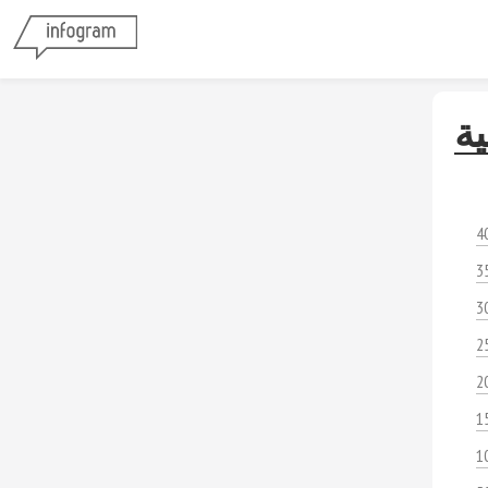
ال
4
3
3
2
2
1
1