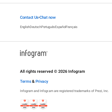
Contact Us
Chat now
•
English
Deutsch
Português
Español
Français
All rights reserved © 2026 Infogram
Terms
&
Privacy
Infogram and Infogr.am are registered trademarks of Prezi, Inc.