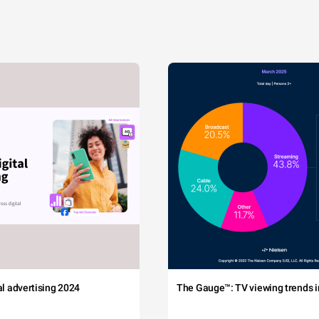
tal advertising 2024
The Gauge™: TV viewing trends in