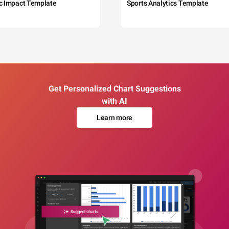
c Impact Template
Sports Analytics Template
Get Personalized Chart Suggestions
with AI
Learn more