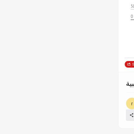
5
0
S
ال