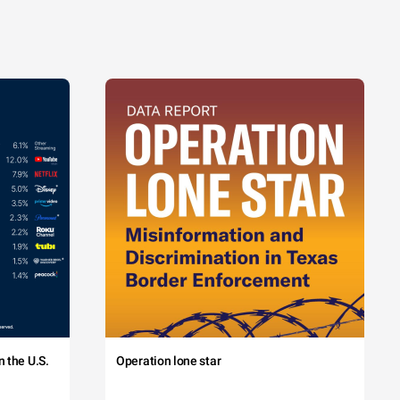
 the U.S.
Operation lone star