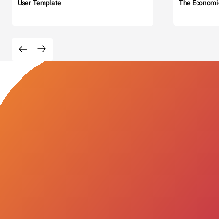
User Template
The Economi