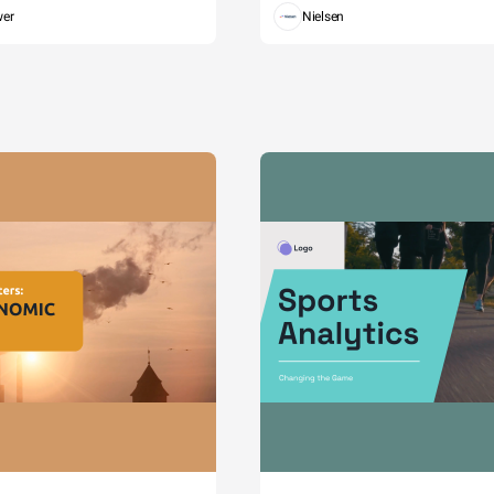
wer
Nielsen