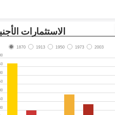
Skip to content
استثمارات الأجنبية
1870
1913
1950
1973
2003
00
50
00
50
00
50
00