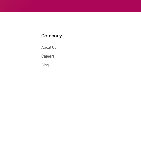
Company
About Us
Careers
Blog