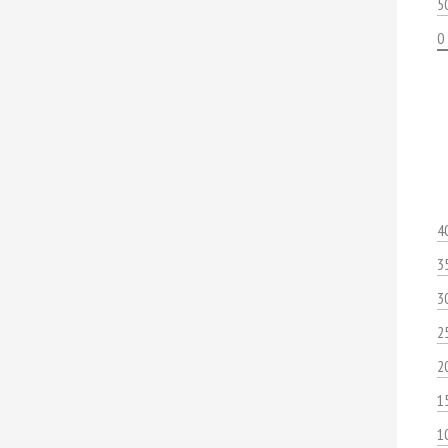
5
0
4
3
3
2
2
1
1