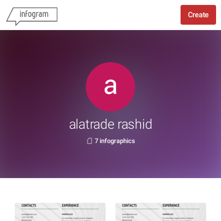
Create
alatrade rashid
7 infographics