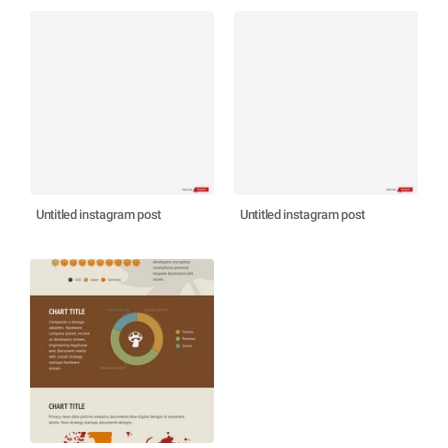
Untitled instagram post
Untitled instagram post