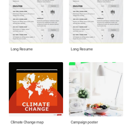
Long Resume
Long Resume
Climate Change map
Campaign poster