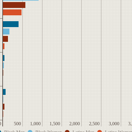
0
500
1,000
1,500
2,000
2,500
3,000
3