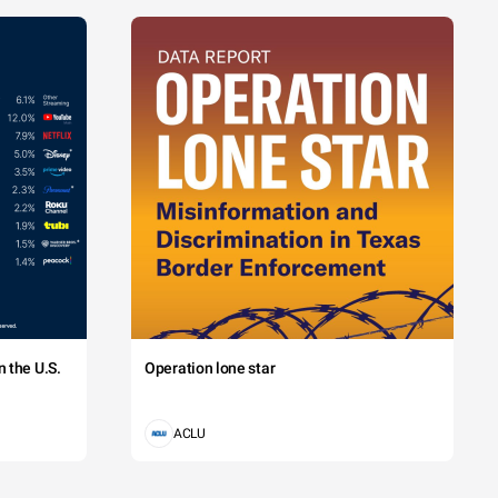
 the U.S.
Operation lone star
ACLU