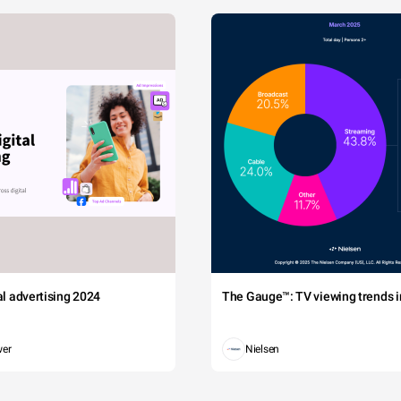
tal advertising 2024
The Gauge™: TV viewing trends in
wer
Nielsen