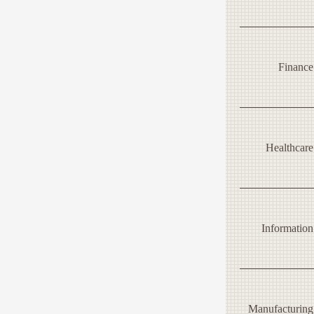
Finance
Healthcare
Information
Manufacturing