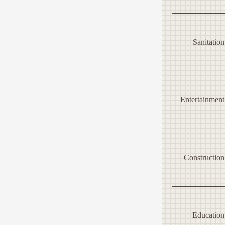
Sanitation
Entertainment
Construction
Education