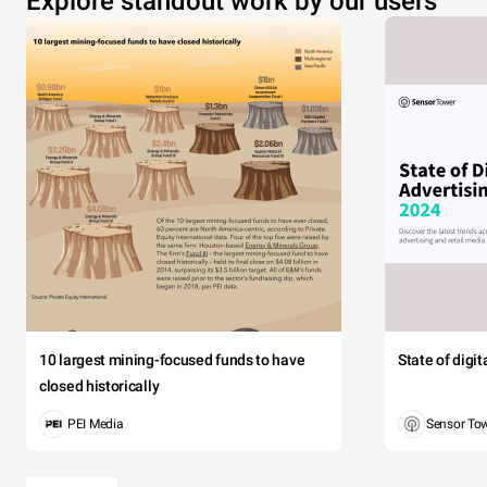
Explore standout work by our users
10 largest mining-focused funds to have
State of digi
closed historically
PEI Media
Sensor To