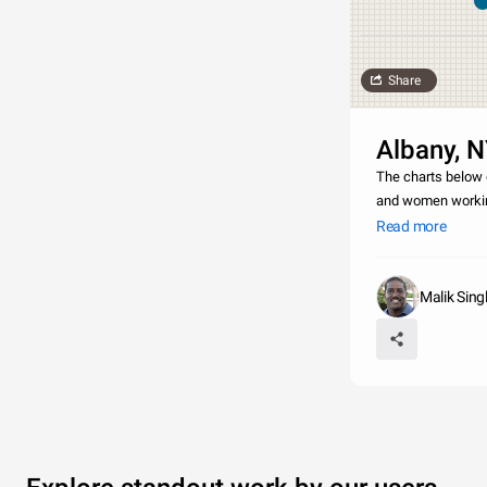
Share
Albany, 
The charts below 
and women working
Albany that partic
Read more
Malik Sing