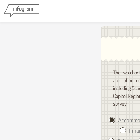
The two chart
and Latino me
including Sch
Capitol Regio
survey.
Accommo
Fina