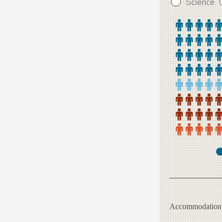
Science
Accommodation