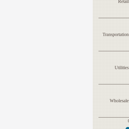
Retail
Transportation
Utilities
Wholesale