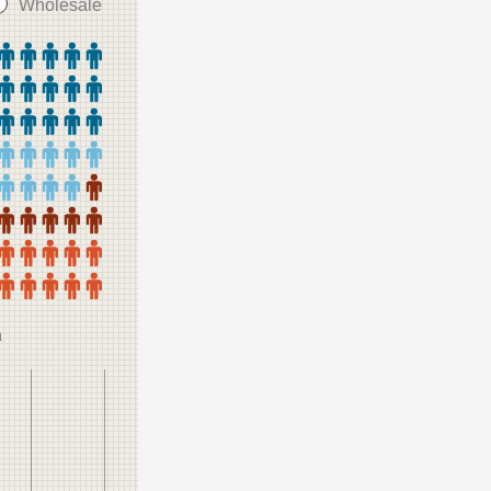
Wholesale
n