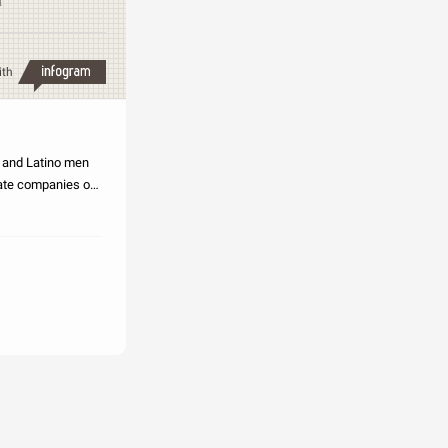
n
ith
k and Latino men
vate companies of