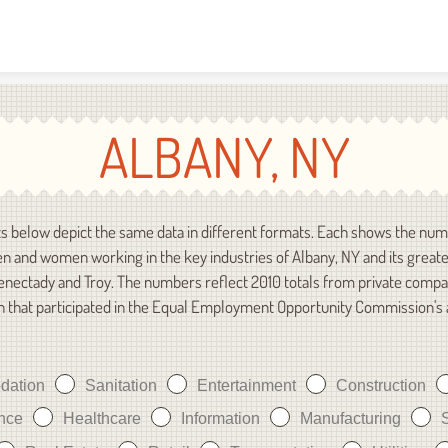
Skip to content
ALBANY, NY
s below depict the same data in different formats. Each shows the num
n and women working in the key industries of Albany, NY and its great
enectady and Troy. The numbers reflect 2010 totals from private compa
n that participated in the Equal Employment Opportunity Commission's
dation
Sanitation
Entertainment
Construction
nce
Healthcare
Information
Manufacturing