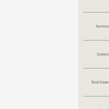
Services
Science
Real Estate