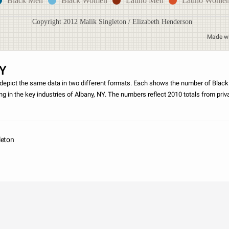
Black Men
Black Women
Latino Men
Latino Wome
Copyright 2012 Malik Singleton / Elizabeth Henderson
Made w
NY
depict the same data in two different formats. Each shows the number of Blac
 in the key industries of Albany, NY. The numbers reflect 2010 totals from pri
ipated in the
leton