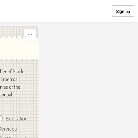
Sign up
ber of Black
er metros
nies of the
 annual
Education
Services