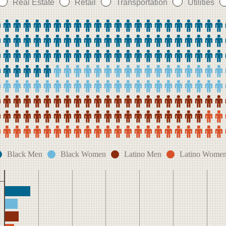
Real Estate
Retail
Transportation
Utilities
Black Men
Black Women
Latino Men
Latino Wome