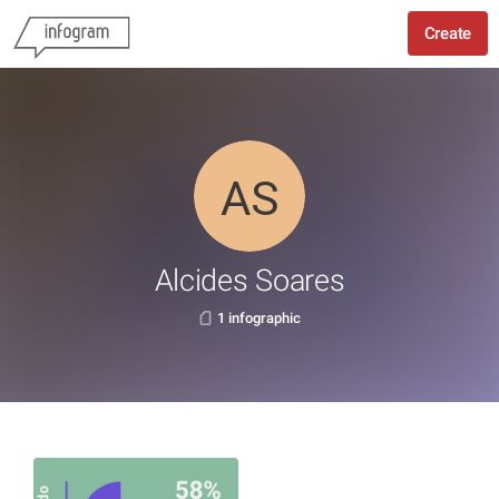
Create
Alcides Soares
1 infographic