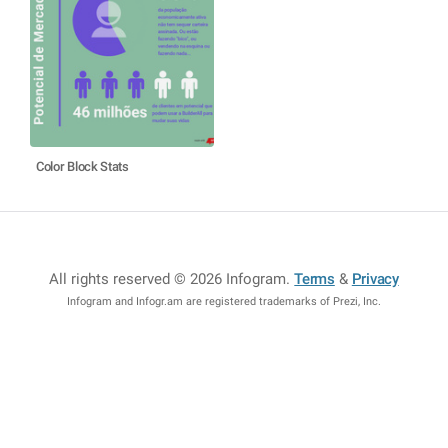
Color Block Stats
All rights reserved © 2026 Infogram
.
Terms
&
Privacy
Infogram and Infogr.am are registered trademarks of Prezi, Inc.