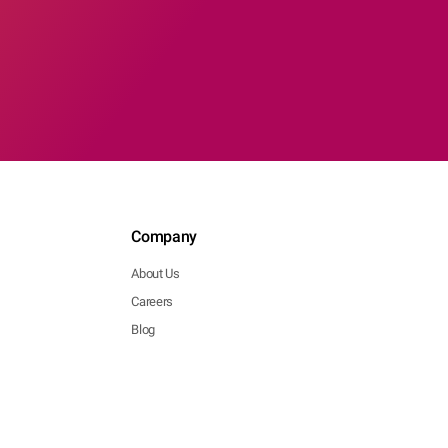
Company
About Us
Careers
Blog