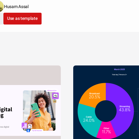
Husam Assal
Use as template