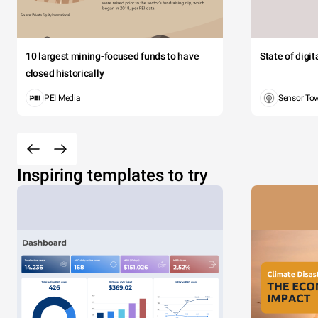
10 largest mining-focused funds to have
State of digi
closed historically
PEI Media
Sensor To
Inspiring templates to try