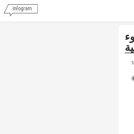
ا
لل
T