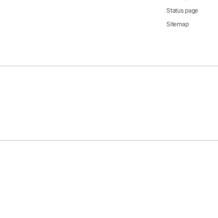
Status page
Sitemap