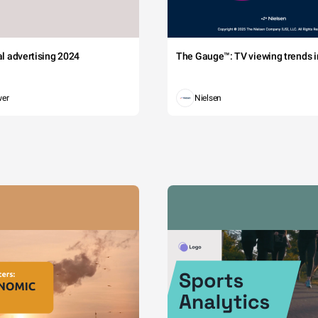
tal advertising 2024
The Gauge™: TV viewing trends in
wer
Nielsen