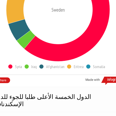
Sweden
Syria
Iraq
Afghanistan
Eritrea
Somalia
Made with
hare
دول الخمسة الأعلى طلبا للجوء للدول
إسكندنافية