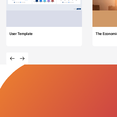
User Template
The Economi