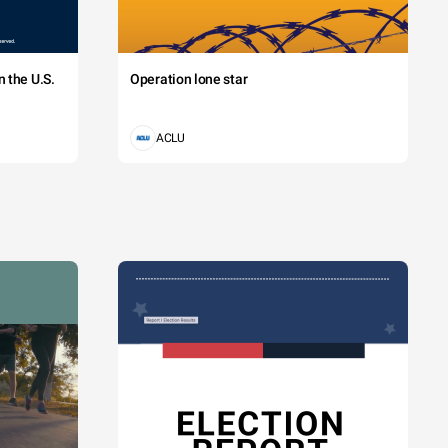
 the U.S.
Operation lone star
ACLU