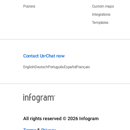
Posters
Custom maps
Integrations
Templates
Contact Us
Chat now
•
English
Deutsch
Português
Español
Français
All rights reserved © 2026 Infogram