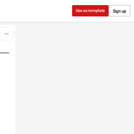
Use as template
Sign up