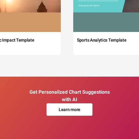
c Impact Template
Sports Analytics Template
Get Personalized Chart Suggestions
with AI
Learn more