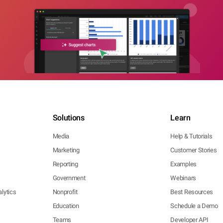
Solutions
Learn
Media
Help & Tutorials
Marketing
Customer Stories
Reporting
Examples
Government
Webinars
lytics
Nonprofit
Best Resources
Education
Schedule a Demo
Teams
Developer API