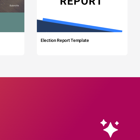
Election Report Template