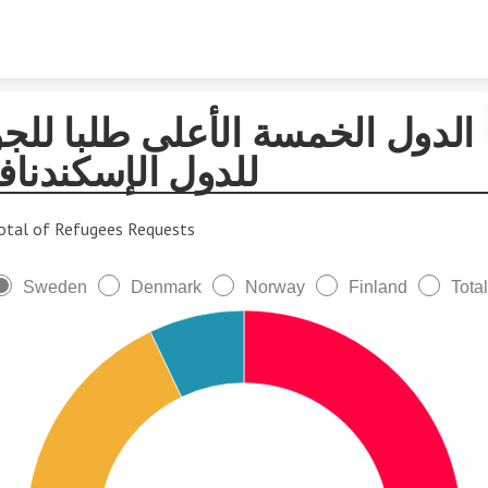
Skip to content
لدول الخمسة الأعلى طلبا للجوء
دول الإسكندنافية
otal of Refugees Requests
Sweden
Denmark
Norway
Finland
Total