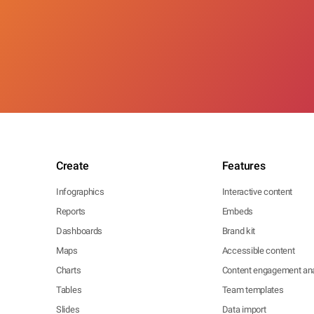
Create
Features
Infographics
Interactive content
Reports
Embeds
Dashboards
Brand kit
Maps
Accessible content
Charts
Content engagement ana
Tables
Team templates
Slides
Data import