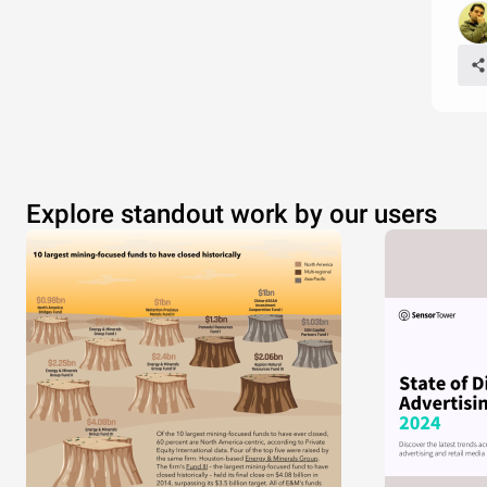
Explore standout work by our users