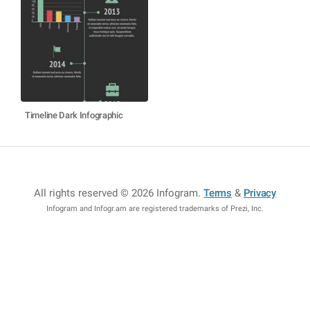
Timeline Dark Infographic
All rights reserved © 2026 Infogram
.
Terms
&
Privacy
Infogram and Infogr.am are registered trademarks of Prezi, Inc.