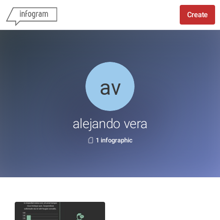
Create
alejando vera
1 infographic