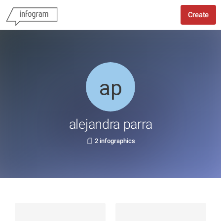
Create
alejandra parra
2 infographics