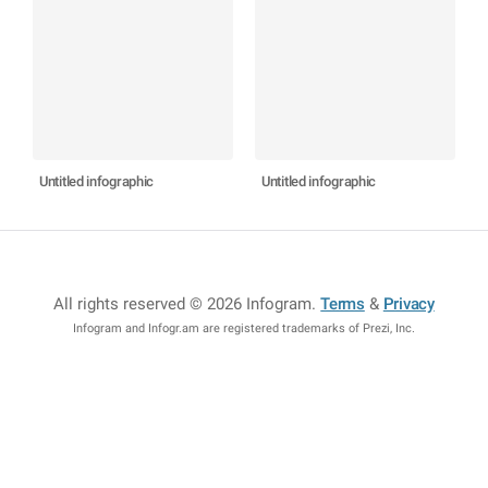
Untitled infographic
Untitled infographic
All rights reserved © 2026 Infogram
.
Terms
&
Privacy
Infogram and Infogr.am are registered trademarks of Prezi, Inc.