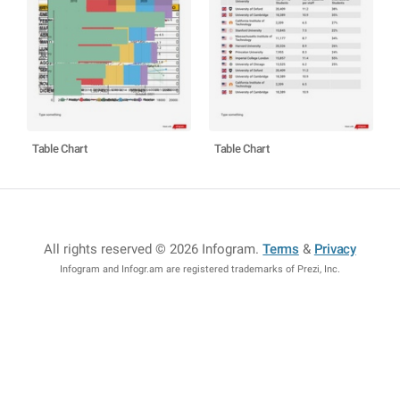
Table Chart
Table Chart
All rights reserved © 2026 Infogram
.
Terms
&
Privacy
Infogram and Infogr.am are registered trademarks of Prezi, Inc.