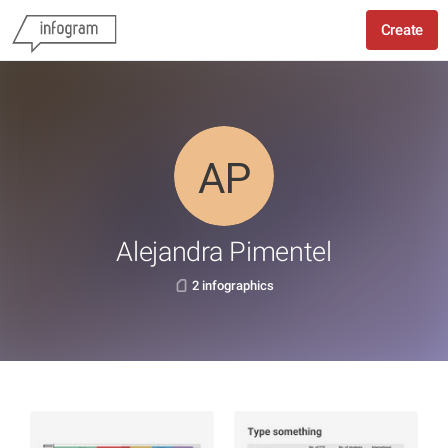
Create
Alejandra Pimentel
2 infographics