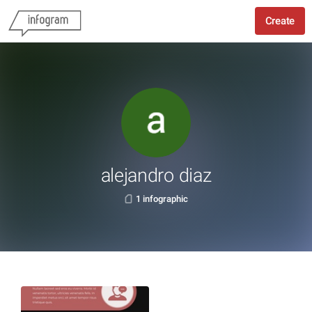
Create
alejandro diaz
1 infographic