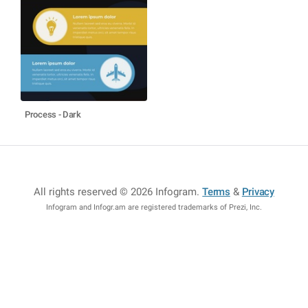
Process - Dark
All rights reserved © 2026 Infogram
.
Terms
&
Privacy
Infogram and Infogr.am are registered trademarks of Prezi, Inc.