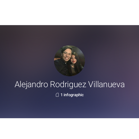
Alejandro Rodriguez Villanueva
1 infographic