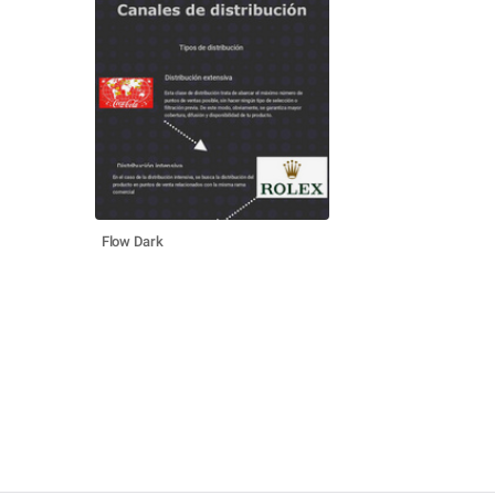
Flow Dark