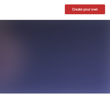
Create your own