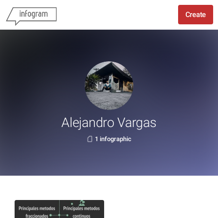
Create
Alejandro Vargas
1 infographic