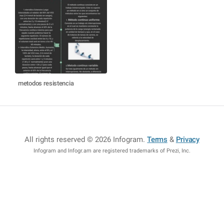
metodos resistencia
All rights reserved © 2026 Infogram
.
Terms
&
Privacy
Infogram and Infogr.am are registered trademarks of Prezi, Inc.