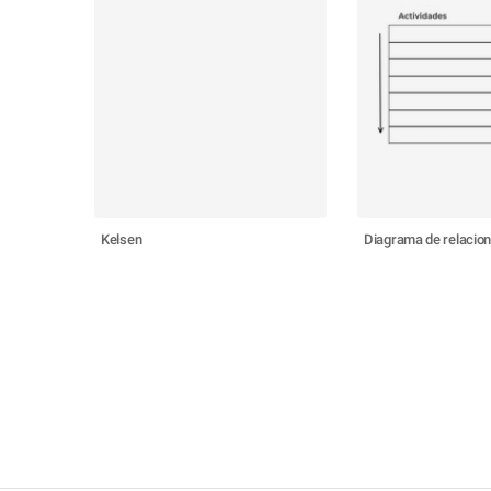
Kelsen
Diagrama de relacio