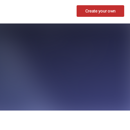
Create your own