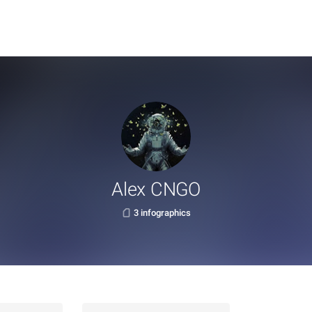
Alex CNGO
3 infographics