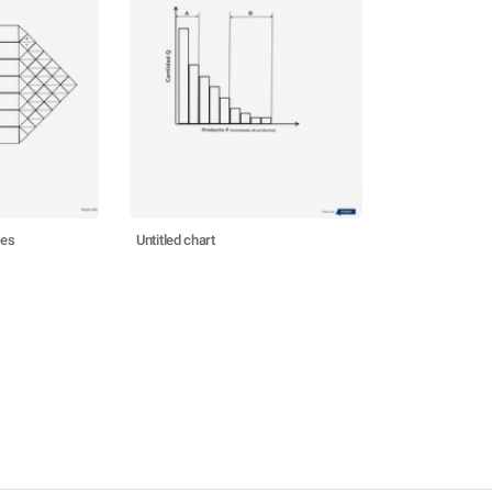
nes
Untitled chart