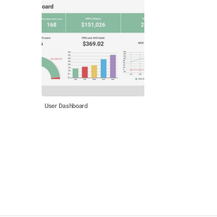
User Dashboard