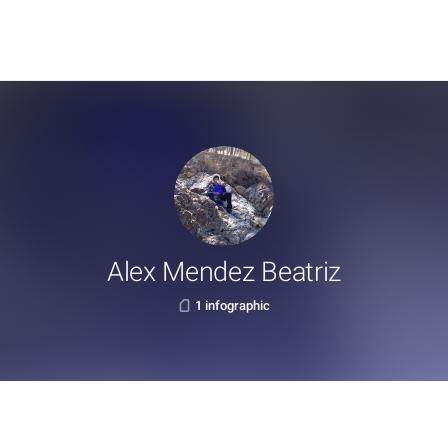
Alex Mendez Beatriz
1 infographic