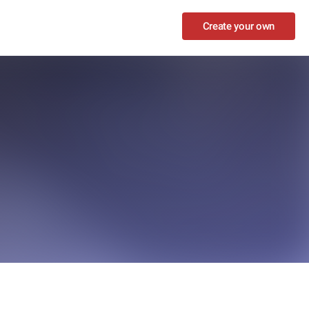
Create your own